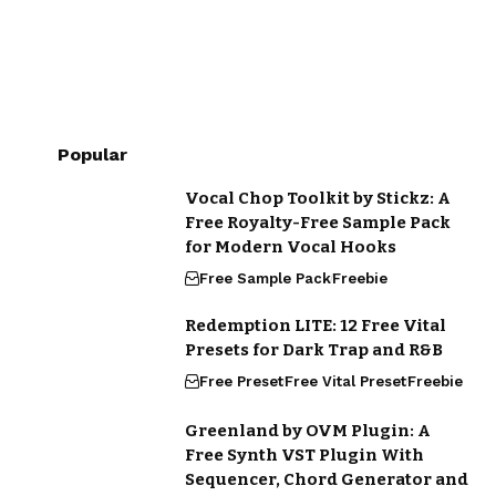
Popular
Vocal Chop Toolkit by Stickz: A
Free Royalty-Free Sample Pack
for Modern Vocal Hooks
Free Sample Pack
Freebie
Redemption LITE: 12 Free Vital
Presets for Dark Trap and R&B
Free Preset
Free Vital Preset
Freebie
Greenland by OVM Plugin: A
Free Synth VST Plugin With
Sequencer, Chord Generator and