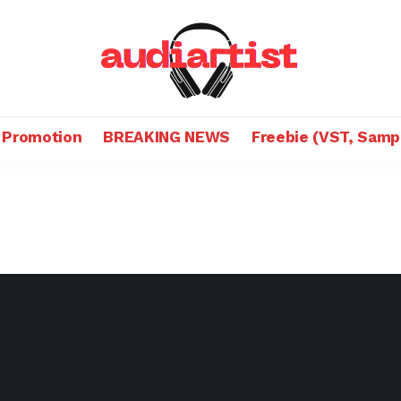
 Promotion
BREAKING NEWS
Freebie (VST, Samp