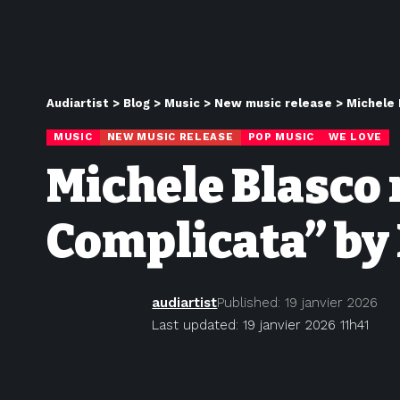
Audiartist
>
Blog
>
Music
>
New music release
>
Michele 
MUSIC
NEW MUSIC RELEASE
POP MUSIC
WE LOVE
Michele Blasco 
Complicata” by 
audiartist
Published: 19 janvier 2026
Last updated: 19 janvier 2026 11h41