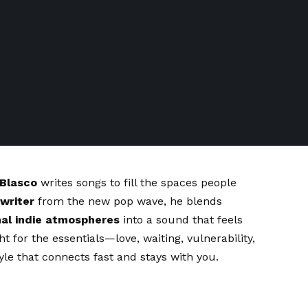
 Blasco
writes songs to fill the spaces people
gwriter
from the new pop wave, he blends
al indie atmospheres
into a sound that feels
ht for the essentials—love, waiting, vulnerability,
yle that connects fast and stays with you.