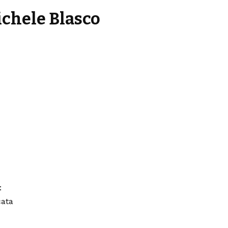
ichele Blasco
:
cata