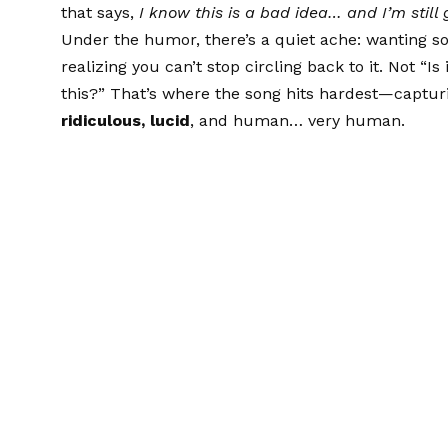
that says,
I know this is a bad idea… and I’m still g
Under the humor, there’s a quiet ache: wanting so
realizing you can’t stop circling back to it. Not “I
this?” That’s where the song hits hardest—captur
ridiculous, lucid
, and human… very human.