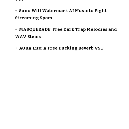
Suno Will Watermark AI Music to Fight
Streaming Spam
MASQUERADE: Free Dark Trap Melodies and
WAV Stems
AURA Lite: A Free Ducking Reverb VST