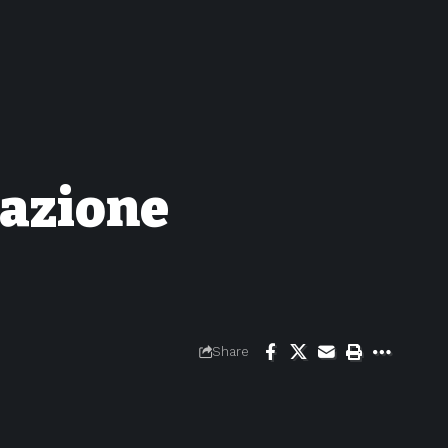
uazione
Share