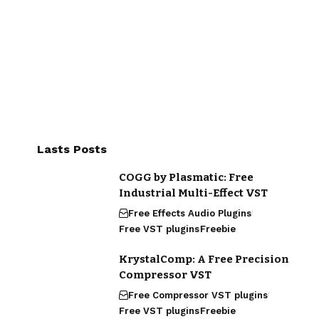
Lasts Posts
COGG by Plasmatic: Free
Industrial Multi-Effect VST
Free Effects Audio Plugins
Free VST plugins
Freebie
KrystalComp: A Free Precision
Compressor VST
Free Compressor VST plugins
Free VST plugins
Freebie