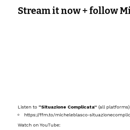
Stream it now + follow M
Listen to
“Situazione Complicata”
(all platforms)
https://ffm.to/micheleblasco-situazionecompli
Watch on YouTube: