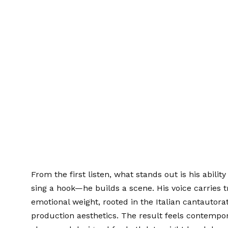
From the first listen, what stands out is his abilit
sing a hook—he builds a scene. His voice carries 
emotional weight, rooted in the Italian cantautora
production aesthetics. The result feels contempor