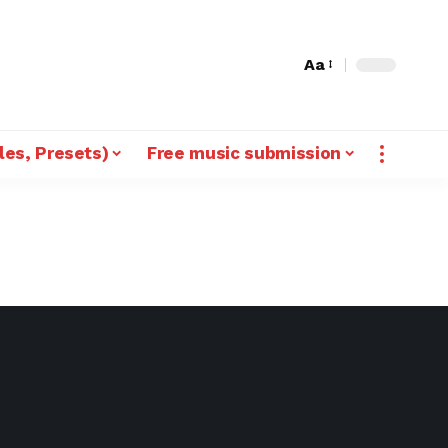
Aa
les, Presets)
Free music submission