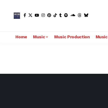
Home
Music
Music Production
Music