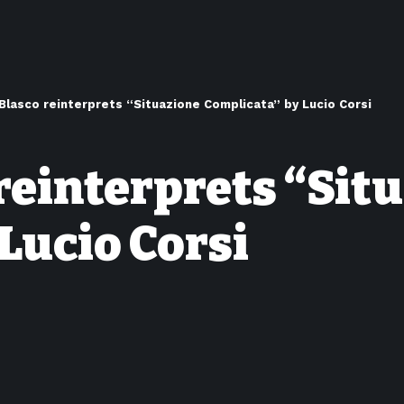
Blasco reinterprets “Situazione Complicata” by Lucio Corsi
reinterprets “Sit
Lucio Corsi