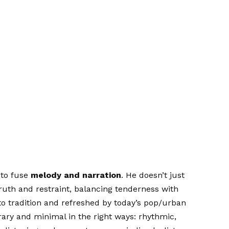
y to fuse
melody and narration
. He doesn’t just
truth and restraint, balancing tenderness with
to tradition and refreshed by today’s pop/urban
ary and minimal in the right ways: rhythmic,