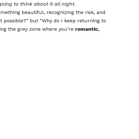
oing to think about it all night.
mething beautiful, recognizing the risk, and
s it possible?” but “Why do I keep returning to
ing the grey zone where you’re
romantic,