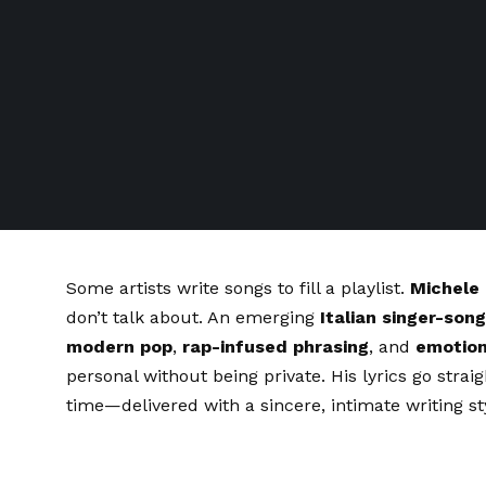
Some artists write songs to fill a playlist.
Michele
don’t talk about. An emerging
Italian singer-son
modern pop
,
rap-infused phrasing
, and
emotion
personal without being private. His lyrics go straig
time—delivered with a sincere, intimate writing st