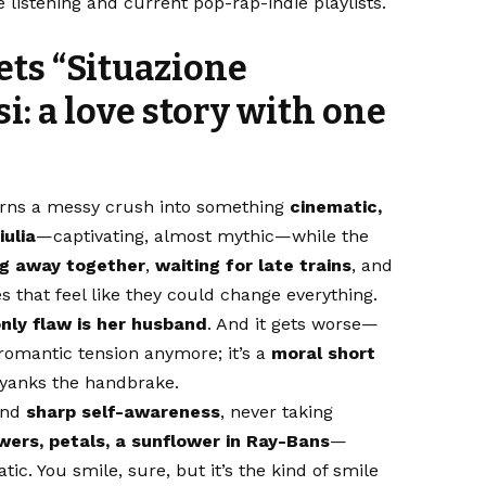
listening and current pop-rap-indie playlists.
ets
“Situazione
si
: a love story with one
rns a messy crush into something
cinematic,
iulia
—captivating, almost mythic—while the
ng away together
,
waiting for late trains
, and
 that feel like they could change everything.
only flaw is her husband
. And it gets worse—
t romantic tension anymore; it’s a
moral short
 yanks the handbrake.
nd
sharp self-awareness
, never taking
wers, petals, a sunflower in Ray-Bans
—
c. You smile, sure, but it’s the kind of smile