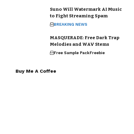
Suno Will Watermark AI Music
to Fight Streaming Spam
BREAKING NEWS
MASQUERADE: Free Dark Trap
Melodies and WAV Stems
Free Sample Pack
Freebie
Buy Me A Coffee