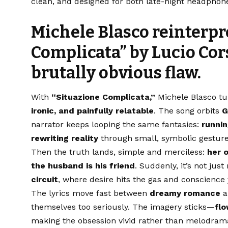
clean, and designed for both late-night headphone 
Michele Blasco reinterpr
Complicata”
by
Lucio Cor
brutally obvious flaw.
With
“Situazione Complicata,”
Michele Blasco tu
ironic, and painfully relatable
. The song orbits
G
narrator keeps looping the same fantasies:
runni
rewriting reality
through small, symbolic gestures
Then the truth lands, simple and merciless:
her 
the husband is his friend
. Suddenly, it’s not jus
circuit
, where desire hits the gas and conscience
The lyrics move fast between
dreamy romance
a
themselves too seriously. The imagery sticks—
flo
making the obsession vivid rather than melodramati