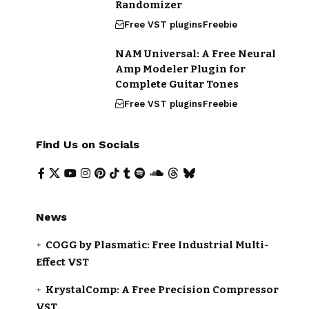
Randomizer
Free VST plugins
Freebie
NAM Universal: A Free Neural
Amp Modeler Plugin for
Complete Guitar Tones
Free VST plugins
Freebie
Find Us on Socials
News
COGG by Plasmatic: Free Industrial Multi-
Effect VST
KrystalComp: A Free Precision Compressor
VST