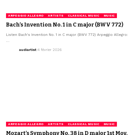
ARPEGGIO ALLEGRO
ARTISTS
CLASSICAL MUSIC
MUSIC
Bach’s Invention No. 1 in C major (BWV 772)
Listen Bach's Invention No. 1 in C major (BWV 772) Arpeggio Allegro:
…
audiartist
4 février 2026
ARPEGGIO ALLEGRO
ARTISTS
CLASSICAL MUSIC
MUSIC
Mozart’s Symphony No. 38 in D major 1st Mov.