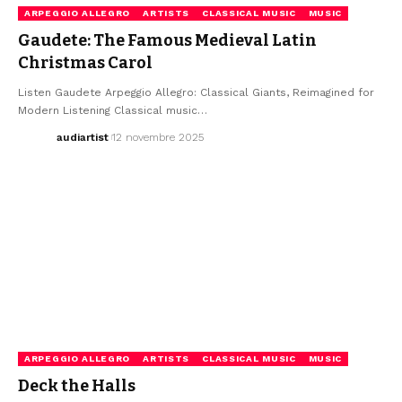
ARPEGGIO ALLEGRO
ARTISTS
CLASSICAL MUSIC
MUSIC
Gaudete: The Famous Medieval Latin
Christmas Carol
Listen Gaudete Arpeggio Allegro: Classical Giants, Reimagined for
Modern Listening Classical music…
audiartist
12 novembre 2025
ARPEGGIO ALLEGRO
ARTISTS
CLASSICAL MUSIC
MUSIC
Deck the Halls