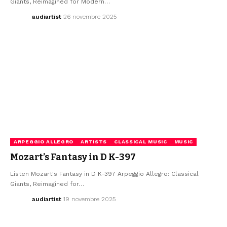
Giants, Reimagined for Modern…
audiartist
26 novembre 2025
ARPEGGIO ALLEGRO
ARTISTS
CLASSICAL MUSIC
MUSIC
Mozart’s Fantasy in D K-397
Listen Mozart's Fantasy in D K-397 Arpeggio Allegro: Classical
Giants, Reimagined for…
audiartist
19 novembre 2025