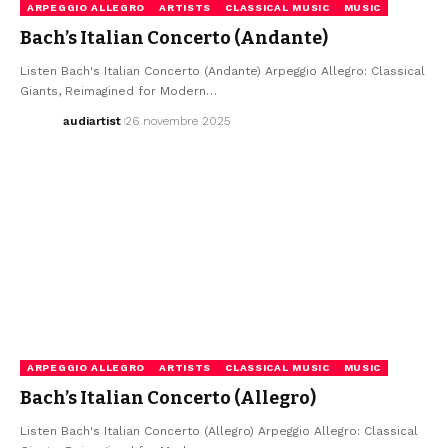
ARPEGGIO ALLEGRO
ARTISTS
CLASSICAL MUSIC
MUSIC
Bach’s Italian Concerto (Andante)
Listen Bach's Italian Concerto (Andante) Arpeggio Allegro: Classical
Giants, Reimagined for Modern…
audiartist
26 novembre 2025
ARPEGGIO ALLEGRO
ARTISTS
CLASSICAL MUSIC
MUSIC
Bach’s Italian Concerto (Allegro)
Listen Bach's Italian Concerto (Allegro) Arpeggio Allegro: Classical