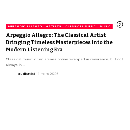
ARPEGGIO ALLEGRO
ARTISTS
CLASSICAL MUSIC
MUSIC
Arpeggio Allegro: The Classical Artist
Bringing Timeless Masterpieces Into the
Modern Listening Era
Classical music often arrives online wrapped in reverence, but not
always in…
audiartist
14 mars 2026