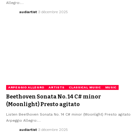
Allegro:…
audiartist
3 décembre 2025
ARPEGGIO ALLEGRO
ARTISTS
CLASSICAL MUSIC
MUSIC
Beethoven Sonata No. 14 C# minor
(Moonlight) Presto agitato
Listen Beethoven Sonata No. 14 C# minor (Moonlight) Presto agitato
Arpeggio Allegro:…
audiartist
3 décembre 2025