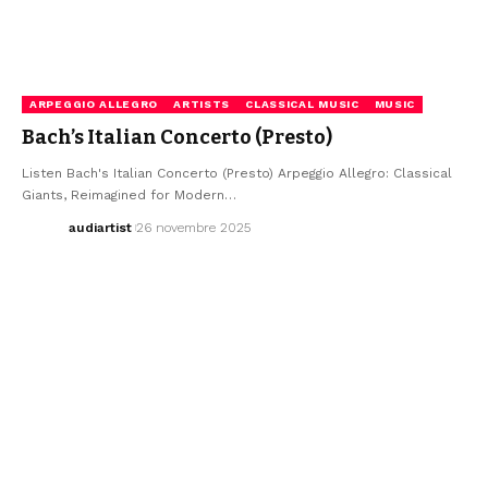
ARPEGGIO ALLEGRO
ARTISTS
CLASSICAL MUSIC
MUSIC
Bach’s Italian Concerto (Presto)
Listen Bach's Italian Concerto (Presto) Arpeggio Allegro: Classical
Giants, Reimagined for Modern…
audiartist
26 novembre 2025