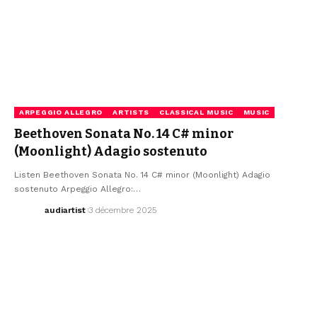
ARPEGGIO ALLEGRO
ARTISTS
CLASSICAL MUSIC
MUSIC
Beethoven Sonata No. 14 C# minor
(Moonlight) Adagio sostenuto
Listen Beethoven Sonata No. 14 C# minor (Moonlight) Adagio
sostenuto Arpeggio Allegro:…
audiartist
3 décembre 2025