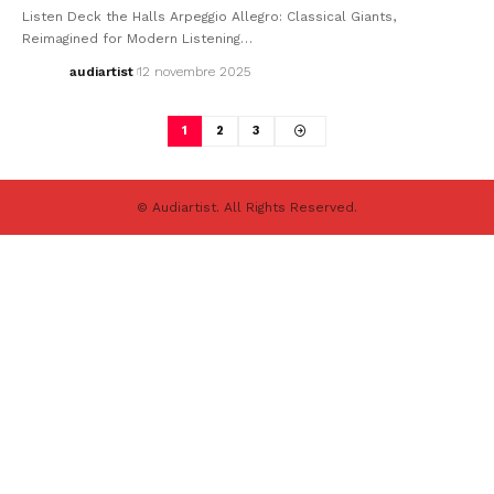
Listen Deck the Halls Arpeggio Allegro: Classical Giants,
Reimagined for Modern Listening…
audiartist
12 novembre 2025
1
2
3
© Audiartist. All Rights Reserved.