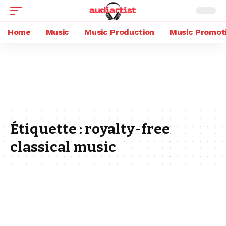
Home
Music
Music Production
Music Promot
Étiquette :
royalty-free
classical music