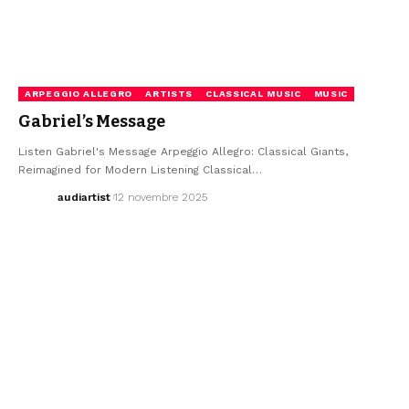
ARPEGGIO ALLEGRO
ARTISTS
CLASSICAL MUSIC
MUSIC
Gabriel’s Message
Listen Gabriel's Message Arpeggio Allegro: Classical Giants,
Reimagined for Modern Listening Classical…
audiartist
12 novembre 2025