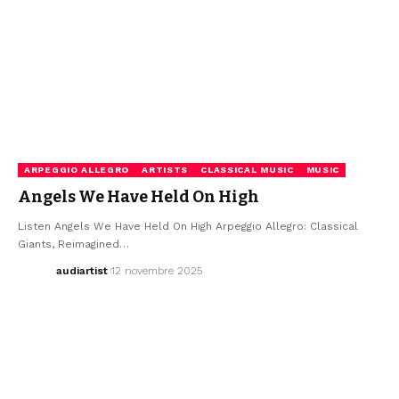
ARPEGGIO ALLEGRO
ARTISTS
CLASSICAL MUSIC
MUSIC
Angels We Have Held On High
Listen Angels We Have Held On High Arpeggio Allegro: Classical
Giants, Reimagined…
audiartist
12 novembre 2025