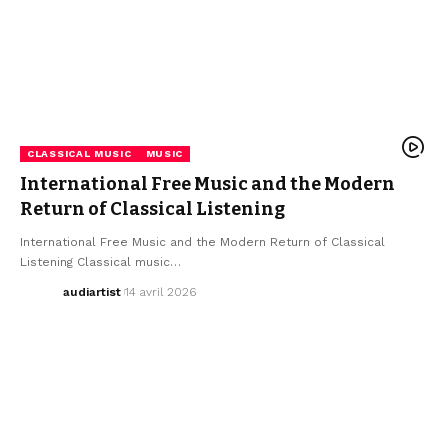
CLASSICAL MUSIC
MUSIC
International Free Music and the Modern
Return of Classical Listening
International Free Music and the Modern Return of Classical
Listening Classical music…
audiartist
14 avril 2026