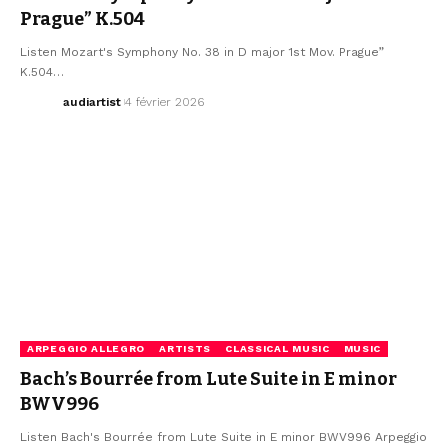
Prague” K.504
Listen Mozart's Symphony No. 38 in D major 1st Mov. Prague”
K.504…
audiartist
4 février 2026
ARPEGGIO ALLEGRO
ARTISTS
CLASSICAL MUSIC
MUSIC
Bach’s Bourrée from Lute Suite in E minor
BWV996
Listen Bach's Bourrée from Lute Suite in E minor BWV996 Arpeggio