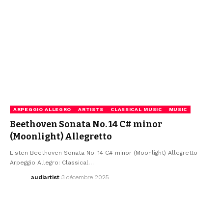
ARPEGGIO ALLEGRO
ARTISTS
CLASSICAL MUSIC
MUSIC
Beethoven Sonata No. 14 C# minor
(Moonlight) Allegretto
Listen Beethoven Sonata No. 14 C# minor (Moonlight) Allegretto
Arpeggio Allegro: Classical…
audiartist
3 décembre 2025