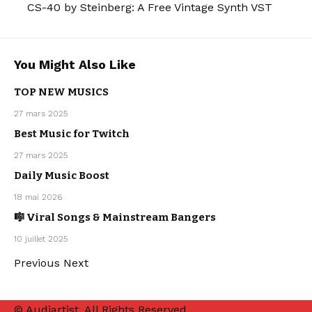
CS-40 by Steinberg: A Free Vintage Synth VST
You Might Also Like
TOP NEW MUSICS
27 mars 2025
MAINSTREAM
Best Music for Twitch
MAINSTREAM
OUR
27 mars 2025
PLAYLISTS
Daily Music Boost
MAINSTREAM
OUR
18 mai 2026
PLAYLISTS
🎼 Viral Songs & Mainstream Bangers
MAINSTREAM
OUR
10 juillet 2025
PLAYLISTS
Previous
Next
© Audiartist. All Rights Reserved.