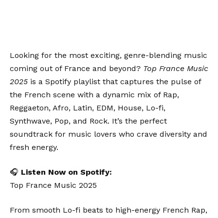
Looking for the most exciting, genre-blending music
coming out of France and beyond?
Top France Music
2025
is a Spotify playlist that captures the pulse of
the French scene with a dynamic mix of Rap,
Reggaeton, Afro, Latin, EDM, House, Lo-fi,
Synthwave, Pop, and Rock. It’s the perfect
soundtrack for music lovers who crave diversity and
fresh energy.
🎧
Listen Now on Spotify:
Top France Music 2025
From smooth Lo-fi beats to high-energy French Rap,