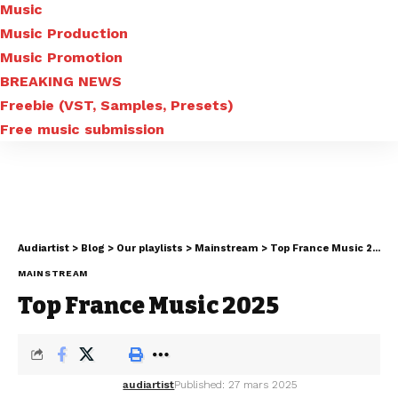
Music
Music Production
Music Promotion
BREAKING NEWS
Freebie (VST, Samples, Presets)
Free music submission
Audiartist
>
Blog
>
Our playlists
>
Mainstream
>
Top France Music 2025
MAINSTREAM
Top France Music 2025
audiartist
Published: 27 mars 2025