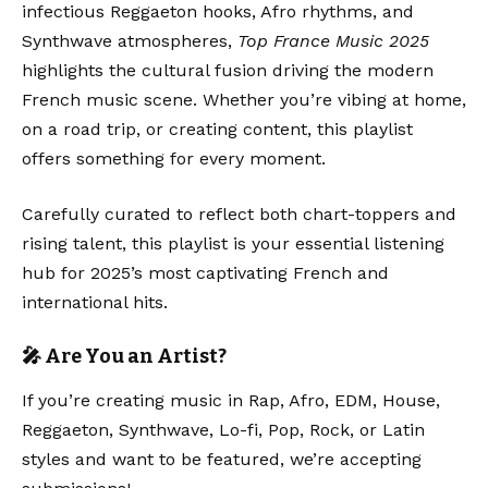
infectious Reggaeton hooks, Afro rhythms, and
Synthwave atmospheres,
Top France Music 2025
highlights the cultural fusion driving the modern
French music scene. Whether you’re vibing at home,
on a road trip, or creating content, this playlist
offers something for every moment.
Carefully curated to reflect both chart-toppers and
rising talent, this playlist is your essential listening
hub for 2025’s most captivating French and
international hits.
🎤 Are You an Artist?
If you’re creating music in Rap, Afro, EDM, House,
Reggaeton, Synthwave, Lo-fi, Pop, Rock, or Latin
styles and want to be featured, we’re accepting