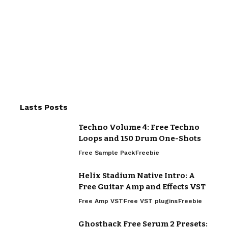
Lasts Posts
Techno Volume 4: Free Techno
Loops and 150 Drum One-Shots
Free Sample Pack
Freebie
Helix Stadium Native Intro: A
Free Guitar Amp and Effects VST
Free Amp VST
Free VST plugins
Freebie
Ghosthack Free Serum 2 Presets: