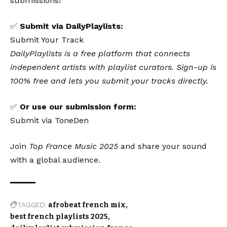
submissions!
✅
Submit via DailyPlaylists:
Submit Your Track
DailyPlaylists is a free platform that connects
independent artists with playlist curators. Sign-up is
100% free and lets you submit your tracks directly.
✅
Or use our submission form:
Submit via ToneDen
Join
Top France Music 2025
and share your sound
with a global audience.
TAGGED:
afrobeat french mix
best french playlists 2025