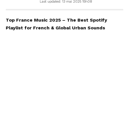
Last updated: 13 mai 2025 15h08
Top France Music 2025 – The Best Spotify
Playlist for French & Global Urban Sounds