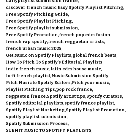
dailyplaylist submission france
discover french music
Easy Spotify Playlist Pitching
Free Spotify Pitching Guide
Free Spotify Playlist Pitching
Free Spotify playlist submission
Free Spotify Promotion
french pop edm fusion
french rap spotify
french reggaeton artists
french urban music 2025
Get Music on Spotify Playlists
global french beats
How To Pitch To Spotify's Editorial Playlists
indie french music
latin edm house music
lo-fi french playlist
Music Submission Spotify
Pitch Music to Spotify Editors
Pitch your music
Playlist Pitching Tips
pop rock france
reggaeton france
Spotify artist tips
Spotify curators
Spotify editorial playlists
spotify france playlist
Spotify Playlist Marketing
Spotify Playlist Promotion
spotify playlist submission
Spotify Submission Process
SUBMIT MUSIC TO SPOTIFY PLAYLISTS