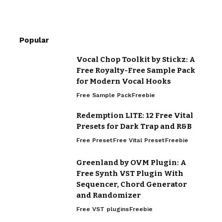
Popular
Vocal Chop Toolkit by Stickz: A
Free Royalty-Free Sample Pack
for Modern Vocal Hooks
Free Sample Pack
Freebie
Redemption LITE: 12 Free Vital
Presets for Dark Trap and R&B
Free Preset
Free Vital Preset
Freebie
Greenland by OVM Plugin: A
Free Synth VST Plugin With
Sequencer, Chord Generator
and Randomizer
Free VST plugins
Freebie