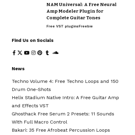
NAM Universal: A Free Neural
Amp Modeler Plugin for
Complete Guitar Tones
Free VST plugins
Freebie
Find Us on Socials
News
Techno Volume 4: Free Techno Loops and 150
Drum One-Shots
Helix Stadium Native Intro: A Free Guitar Amp
and Effects VST
Ghosthack Free Serum 2 Presets: 11 Sounds
With Full Macro Control
Bakari: 35 Free Afrobeat Percussion Loops