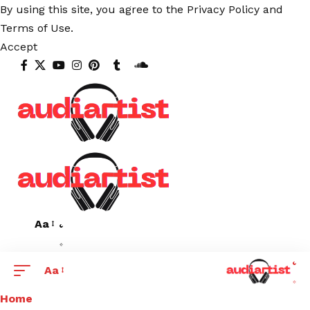
By using this site, you agree to the
Privacy Policy
and
Terms of Use
.
Accept
Aa
Aa
Home