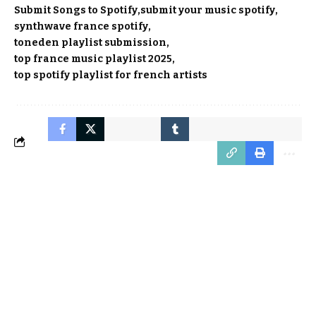
Submit Songs to Spotify
submit your music spotify
synthwave france spotify
toneden playlist submission
top france music playlist 2025
top spotify playlist for french artists