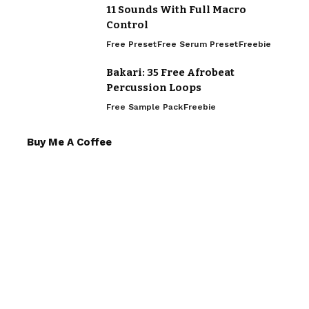
11 Sounds With Full Macro
Control
Free Preset
Free Serum Preset
Freebie
Bakari: 35 Free Afrobeat
Percussion Loops
Free Sample Pack
Freebie
Buy Me A Coffee