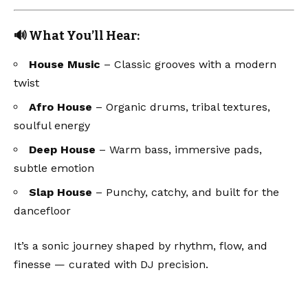
🔊 What You’ll Hear:
House Music
– Classic grooves with a modern
twist
Afro House
– Organic drums, tribal textures,
soulful energy
Deep House
– Warm bass, immersive pads,
subtle emotion
Slap House
– Punchy, catchy, and built for the
dancefloor
It’s a sonic journey shaped by rhythm, flow, and
finesse — curated with DJ precision.