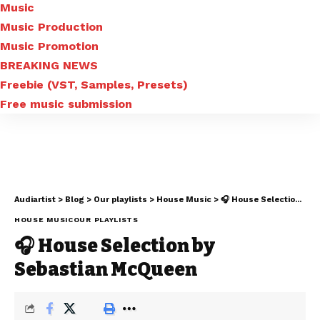
Music
Music Production
Music Promotion
BREAKING NEWS
Freebie (VST, Samples, Presets)
Free music submission
Audiartist
>
Blog
>
Our playlists
>
House Music
>
🎧 House Selection by Sebastian McQueen
HOUSE MUSIC
OUR PLAYLISTS
🎧 House Selection by
Sebastian McQueen