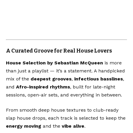
A Curated Groove for Real House Lovers
House Selection by Sebastian McQueen
is more
than just a playlist — it’s a statement. A handpicked
mix of the
deepest grooves
,
infectious basslines
,
and
Afro-inspired rhythms
, built for late-night
sessions, open-air sets, and everything in between.
From smooth deep house textures to club-ready
slap house drops, each track is selected to keep the
energy moving
and the
vibe alive
.