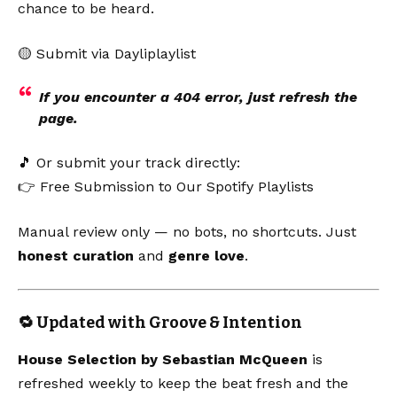
chance to be heard.
🟡
Submit via Dayliplaylist
If you encounter a 404 error, just refresh the
page.
🎵 Or submit your track directly:
👉
Free Submission to Our Spotify Playlists
Manual review only — no bots, no shortcuts. Just
honest curation
and
genre love
.
🔁 Updated with Groove & Intention
House Selection by Sebastian McQueen
is
refreshed weekly to keep the beat fresh and the