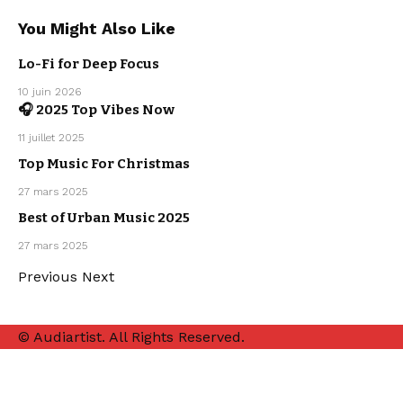
You Might Also Like
Lo-Fi for Deep Focus
10 juin 2026
🎧 2025 Top Vibes Now
MAINSTREAM
OUR
11 juillet 2025
PLAYLISTS
Top Music For Christmas
CHRISTMAS
MUSIC
27 mars 2025
MAINSTREAM
Best of Urban Music 2025
OUR
PLAYLISTS
URBAN
27 mars 2025
MUSIC
Previous
Next
© Audiartist. All Rights Reserved.