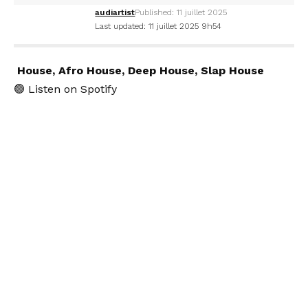
audiartist
Published: 11 juillet 2025
Last updated: 11 juillet 2025 9h54
House, Afro House, Deep House, Slap House
🟢
Listen on Spotify