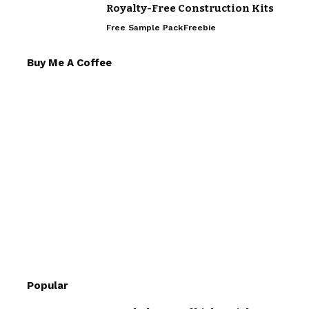
Royalty-Free Construction Kits
Free Sample Pack
Freebie
Buy Me A Coffee
Popular