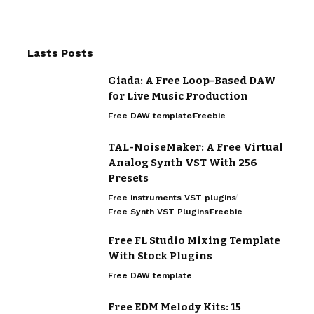
Lasts Posts
Giada: A Free Loop-Based DAW
for Live Music Production
Free DAW template
Freebie
TAL-NoiseMaker: A Free Virtual
Analog Synth VST With 256
Presets
Free instruments VST plugins
Free Synth VST Plugins
Freebie
Free FL Studio Mixing Template
With Stock Plugins
Free DAW template
Free EDM Melody Kits: 15