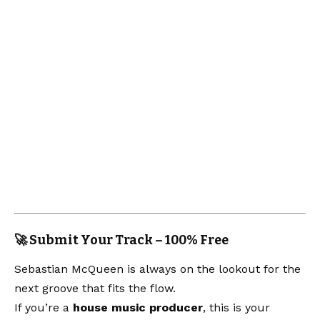
🚀 Submit Your Track – 100% Free
Sebastian McQueen is always on the lookout for the
next groove that fits the flow.
If you’re a
house music producer
, this is your