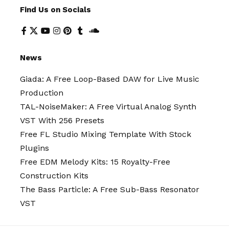
Find Us on Socials
News
Giada: A Free Loop-Based DAW for Live Music
Production
TAL-NoiseMaker: A Free Virtual Analog Synth
VST With 256 Presets
Free FL Studio Mixing Template With Stock
Plugins
Free EDM Melody Kits: 15 Royalty-Free
Construction Kits
The Bass Particle: A Free Sub-Bass Resonator
VST