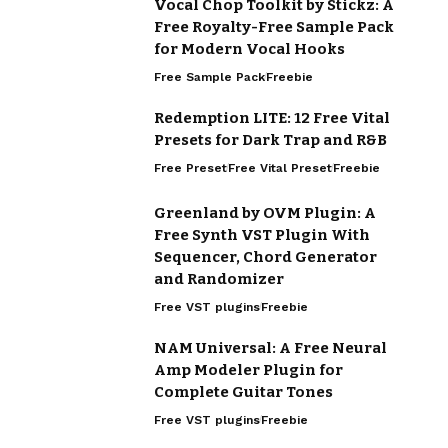
Vocal Chop Toolkit by Stickz: A
Free Royalty-Free Sample Pack
for Modern Vocal Hooks
Free Sample Pack
Freebie
Redemption LITE: 12 Free Vital
Presets for Dark Trap and R&B
Free Preset
Free Vital Preset
Freebie
Greenland by OVM Plugin: A
Free Synth VST Plugin With
Sequencer, Chord Generator
and Randomizer
Free VST plugins
Freebie
NAM Universal: A Free Neural
Amp Modeler Plugin for
Complete Guitar Tones
Free VST plugins
Freebie