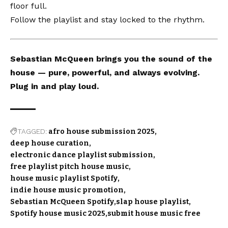
floor full.
Follow the playlist and stay locked to the rhythm.
Sebastian McQueen brings you the sound of the
house — pure, powerful, and always evolving.
Plug in and play loud.
TAGGED:
afro house submission 2025
deep house curation
electronic dance playlist submission
free playlist pitch house music
house music playlist Spotify
indie house music promotion
Sebastian McQueen Spotify
slap house playlist
Spotify house music 2025
submit house music free