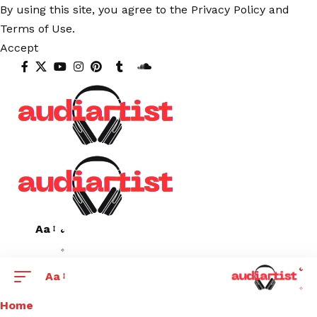
By using this site, you agree to the
Privacy Policy
and
Terms of Use
.
Accept
Aa
Aa
Home