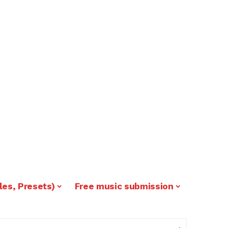
les, Presets)
Free music submission