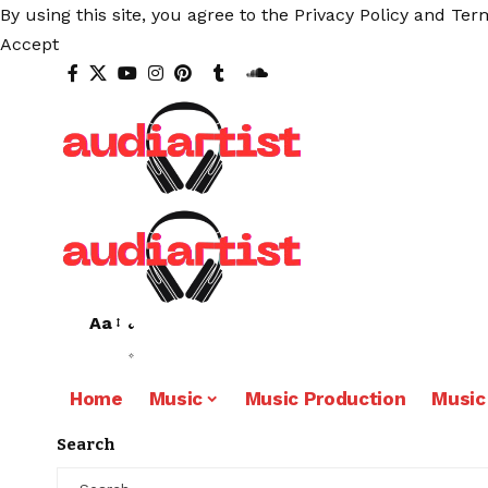
By using this site, you agree to the
Privacy Policy
and
Term
Accept
Aa
Home
Music
Music Production
Music
Search