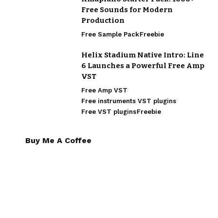
Free Sounds for Modern
Production
Free Sample Pack
Freebie
Helix Stadium Native Intro: Line
6 Launches a Powerful Free Amp
VST
Free Amp VST
Free instruments VST plugins
Free VST plugins
Freebie
Buy Me A Coffee