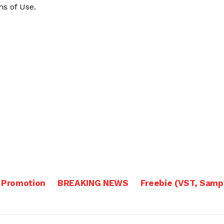
s of Use
.
 Promotion
BREAKING NEWS
Freebie (VST, Samp