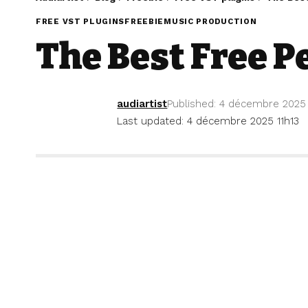
FREE VST PLUGINS
FREEBIE
MUSIC PRODUCTION
The Best Free P
audiartist
Published: 4 décembre 2025
Last updated: 4 décembre 2025 11h13