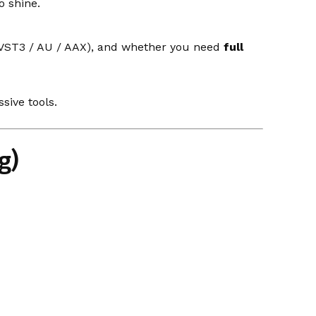
o shine.
 (VST3 / AU / AAX), and whether you need
full
sive tools.
g)