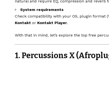
natural and require EQ, compression and reverb t
System requirements
Check compatibility with your OS, plugin format
Kontakt
or
Kontakt Player
.
With that in mind, let’s explore the top free percus
1. Percussions X (Afroplu