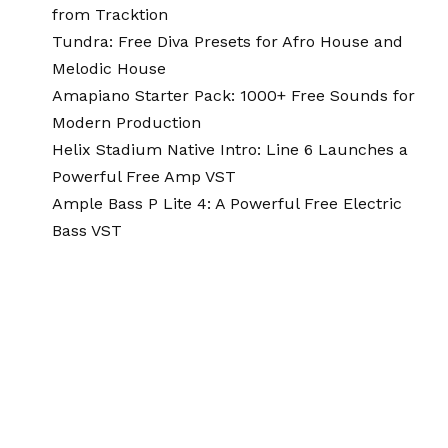
from Tracktion
Tundra: Free Diva Presets for Afro House and
Melodic House
Amapiano Starter Pack: 1000+ Free Sounds for
Modern Production
Helix Stadium Native Intro: Line 6 Launches a
Powerful Free Amp VST
Ample Bass P Lite 4: A Powerful Free Electric
Bass VST