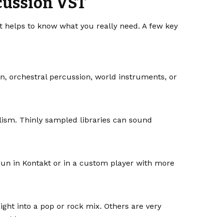
rcussion VST
it helps to know what you really need. A few key
on, orchestral percussion, world instruments, or
lism. Thinly sampled libraries can sound
un in Kontakt or in a custom player with more
ght into a pop or rock mix. Others are very