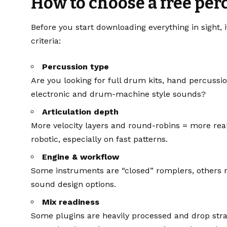
How to choose a free pe
Before you start downloading everything in sight, 
criteria:
Percussion type
Are you looking for full drum kits, hand percussi
electronic and drum-machine style sounds?
Articulation depth
More velocity layers and round-robins = more rea
robotic, especially on fast patterns.
Engine & workflow
Some instruments are “closed” romplers, others r
sound design options.
Mix readiness
Some plugins are heavily processed and drop strai