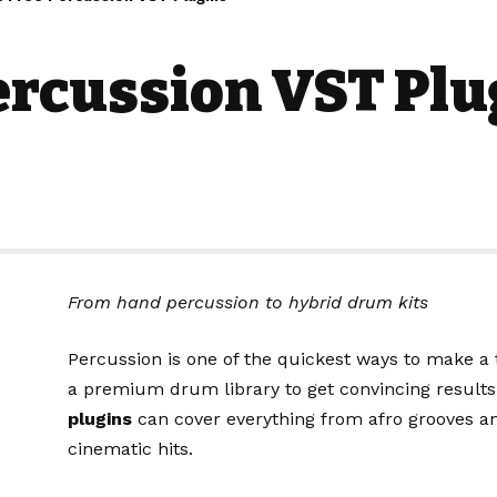
ercussion VST Plu
From hand percussion to hybrid drum kits
Percussion is one of the quickest ways to make a 
a premium drum library to get convincing results
plugins
can cover everything from afro grooves 
cinematic hits.