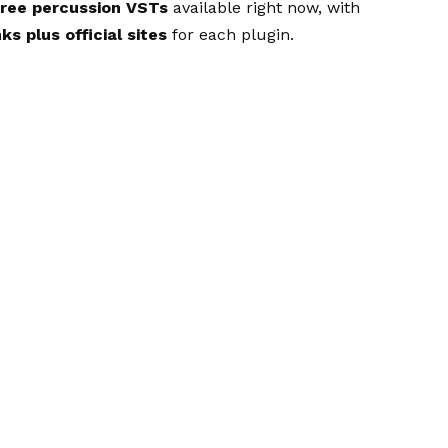
free percussion VSTs
available right now, with
ks plus official sites
for each plugin.