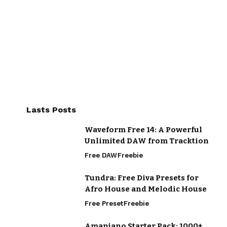
Lasts Posts
Waveform Free 14: A Powerful
Unlimited DAW from Tracktion
Free DAW
Freebie
Tundra: Free Diva Presets for
Afro House and Melodic House
Free Preset
Freebie
Amapiano Starter Pack: 1000+