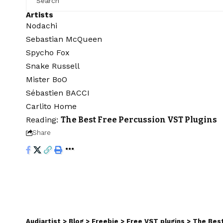
Artists
Nodachi
Sebastian McQueen
Spycho Fox
Snake Russell
Mister BoO
Sébastien BACCI
Carlito Home
Reading:
The Best Free Percussion VST Plugins
Share
Audiartist
>
Blog
>
Freebie
>
Free VST plugins
>
The Best