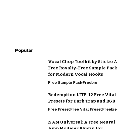
Popular
Vocal Chop Toolkit by Stickz: A
Free Royalty-Free Sample Pack
for Modern Vocal Hooks
Free Sample Pack
Freebie
Redemption LITE: 12 Free Vital
Presets for Dark Trap and R&B
Free Preset
Free Vital Preset
Freebie
NAM Universal: A Free Neural
Amp Modeler Plugin for