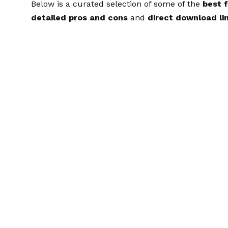
Below is a curated selection of some of the
best 
detailed pros and cons
and
direct download lin