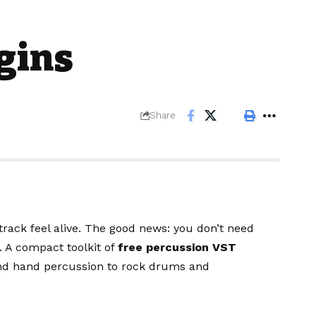
gins
Share
track feel alive. The good news: you don’t need
. A compact toolkit of
free percussion VST
and hand percussion to rock drums and