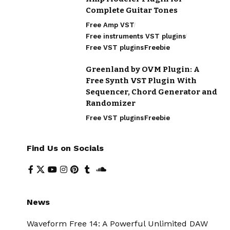
Complete Guitar Tones
Free Amp VST
Free instruments VST plugins
Free VST plugins
Freebie
Greenland by OVM Plugin: A
Free Synth VST Plugin With
Sequencer, Chord Generator and
Randomizer
Free VST plugins
Freebie
Find Us on Socials
News
Waveform Free 14: A Powerful Unlimited DAW