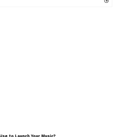
Use to Launch Your Music?