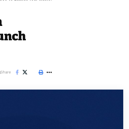
h
aunch
Share