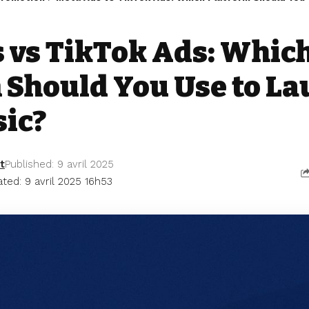
 vs TikTok Ads: Whic
 Should You Use to L
ic?
t
Published: 9 avril 2025
ted: 9 avril 2025 16h53