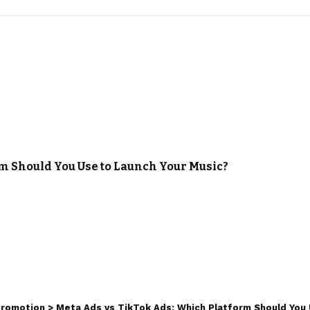
m Should You Use to Launch Your Music?
Promotion
>
Meta Ads vs TikTok Ads: Which Platform Should You 