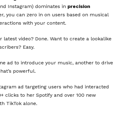
 and Instagram) dominates in
precision
r, you can zero in on users based on musical
teractions with your content.
latest video? Done. Want to create a lookalike
scribers? Easy.
ne ad to introduce your music, another to drive
 That’s powerful.
tagram ad targeting users who had interacted
0+ clicks to her Spotify and over 100 new
th TikTok alone.