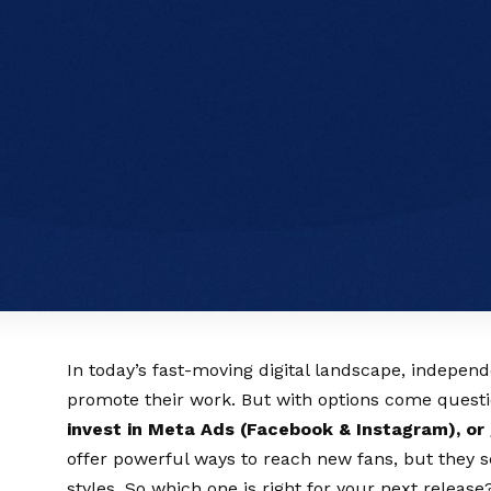
In today’s fast-moving digital landscape, indepen
promote their work. But with options come ques
invest in Meta Ads (Facebook & Instagram), or 
offer powerful ways to reach new fans, but they s
styles. So which one is right for your next release