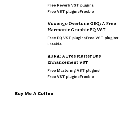
Free Reverb VST plugins
Free VST plugins
Freebie
Voxengo Overtone GEQ: A Free
Harmonic Graphic EQ VST
Free EQ VST plugins
Free VST plugins
Freebie
AURA: A Free Master Bus
Enhancement VST
Free Mastering VST plugins
Free VST plugins
Freebie
Buy Me A Coffee