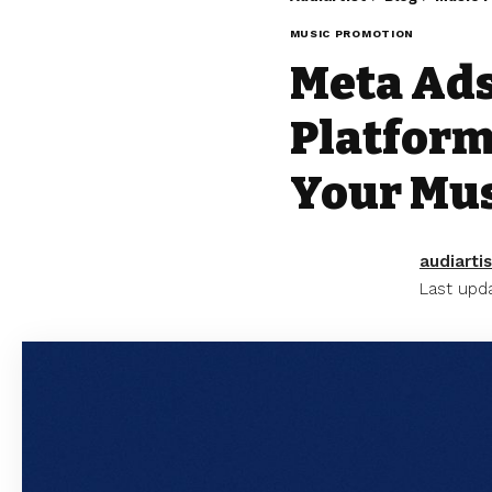
MUSIC PROMOTION
Meta Ads
Platform
Your Mus
audiartis
Last upda