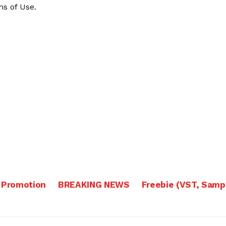
s of Use
.
 Promotion
BREAKING NEWS
Freebie (VST, Samp