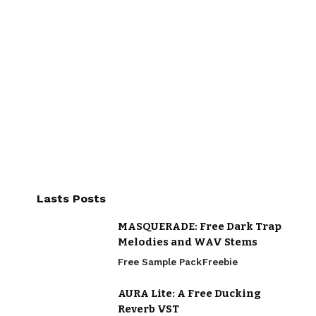
Lasts Posts
MASQUERADE: Free Dark Trap
Melodies and WAV Stems
Free Sample Pack
Freebie
AURA Lite: A Free Ducking
Reverb VST