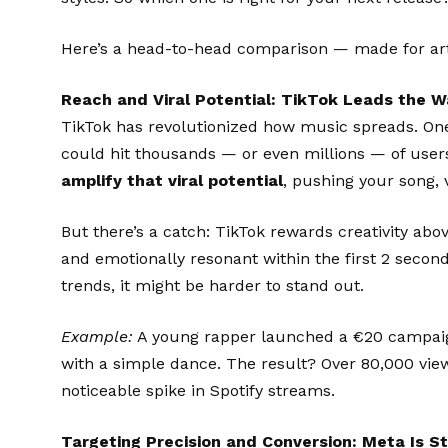
Here’s a head-to-head comparison — made for artis
Reach and Viral Potential: TikTok Leads the W
TikTok has revolutionized how music spreads. One 
could hit thousands — or even millions — of users
amplify that viral potential
, pushing your song, 
But there’s a catch: TikTok rewards creativity abov
and emotionally resonant within the first 2 second
trends, it might be harder to stand out.
Example:
A young rapper launched a €20 campaig
with a simple dance. The result? Over 80,000 vie
noticeable spike in Spotify streams.
Targeting Precision and Conversion: Meta Is Sti