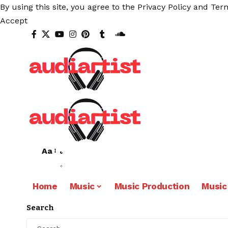
By using this site, you agree to the
Privacy Policy
and
Term
Accept
Aa
Home
Music
Music Production
Music
Search