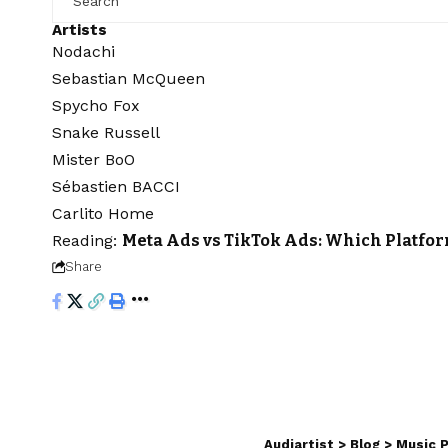
Artists
Nodachi
Sebastian McQueen
Spycho Fox
Snake Russell
Mister BoO
Sébastien BACCI
Carlito Home
Reading:
Meta Ads vs TikTok Ads: Which Platfor
Share
Audiartist
>
Blog
>
Music 