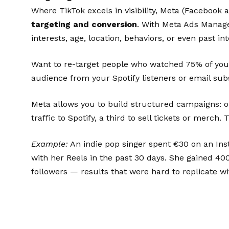
Where TikTok excels in visibility, Meta (Facebook
targeting and conversion
. With Meta Ads Manage
interests, age, location, behaviors, or even past in
Want to re-target people who watched 75% of your 
audience from your Spotify listeners or email sub
Meta allows you to build structured campaigns: o
traffic to Spotify, a third to sell tickets or merch.
Example:
An indie pop singer spent €30 on an Ins
with her Reels in the past 30 days. She gained 40
followers — results that were hard to replicate wi