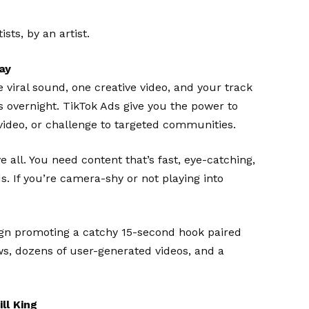
ts, by an artist.
ay
viral sound, one creative video, and your track
 overnight. TikTok Ads give you the power to
video, or challenge to targeted communities.
e all. You need content that’s fast, eye-catching,
s. If you’re camera-shy or not playing into
n promoting a catchy 15-second hook paired
ws, dozens of user-generated videos, and a
ll King