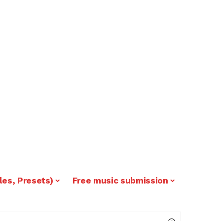
les, Presets)
Free music submission