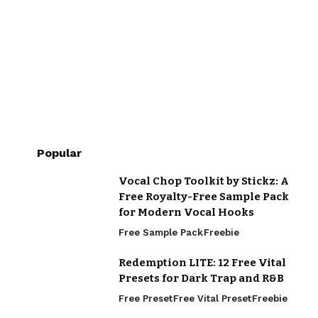
Popular
Vocal Chop Toolkit by Stickz: A
Free Royalty-Free Sample Pack
for Modern Vocal Hooks
Free Sample Pack
Freebie
Redemption LITE: 12 Free Vital
Presets for Dark Trap and R&B
Free Preset
Free Vital Preset
Freebie