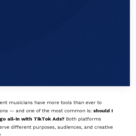
dent musicians have more tools than ever to
tions — and one of the most common is:
should I
go all-in with TikTok Ads?
Both platforms
erve different purposes, audiences, and creative
?