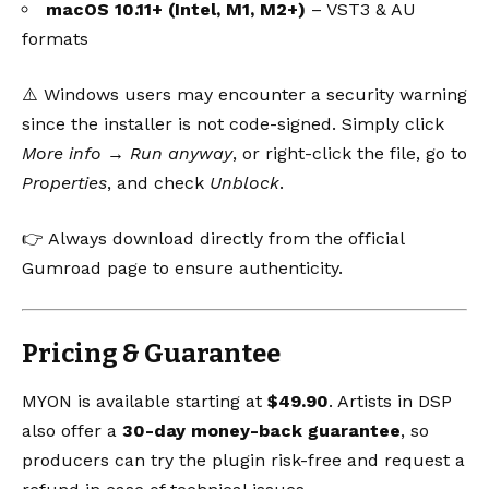
macOS 10.11+ (Intel, M1, M2+)
– VST3 & AU
formats
⚠️ Windows users may encounter a security warning
since the installer is not code-signed. Simply click
More info → Run anyway
, or right-click the file, go to
Properties
, and check
Unblock
.
👉 Always download directly from the
official
Gumroad page
to ensure authenticity.
Pricing & Guarantee
MYON is available starting at
$49.90
. Artists in DSP
also offer a
30-day money-back guarantee
, so
producers can try the plugin risk-free and request a