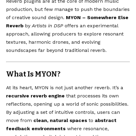
Reverb plugins are at the core of modern music
production, but few manage to push the boundaries
of creative sound design.
MYON – Somewhere Else
Reverb
by
Artists in DSP
offers an experimental
approach, allowing producers to explore resonant
textures, harmonic drones, and evolving
soundscapes far beyond traditional reverb.
What Is MYON?
At its heart, MYON is not just another reverb. It’s a
recursive reverb engine
that processes its own
reflections, opening up a world of sonic possibilities.
By adjusting a set of intuitive controls, users can
move from
clean, natural spaces
to
abstract
feedback environments
where resonance,