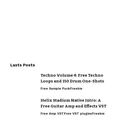
Lasts Posts
Techno Volume 4: Free Techno
Loops and 150 Drum One-Shots
Free Sample Pack
Freebie
Helix Stadium Native Intro: A
Free Guitar Amp and Effects VST
Free Amp VST
Free VST plugins
Freebie