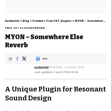
Audiartist
>
Blog
>
Freebie
>
Free VST plugins
>
MYON – Somewhere Else Reverb
FREE VST PLUGINS
FREEBIE
MYON – Somewhere Else
Reverb
audiartist
Published: 2 octobre 2025
Last updated: 4 août 2026 9h34
A Unique Plugin for Resonant
Sound Design