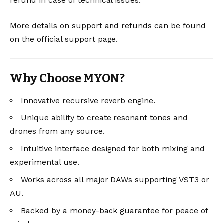
refund in case of technical issues.
More details on support and refunds can be found
on the
official support page
.
Why Choose MYON?
Innovative recursive reverb engine.
Unique ability to create resonant tones and
drones from any source.
Intuitive interface designed for both mixing and
experimental use.
Works across all major DAWs supporting VST3 or
AU.
Backed by a money-back guarantee for peace of