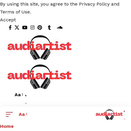
By using this site, you agree to the
Privacy Policy
and
Terms of Use
.
Accept
Aa
Aa
Home