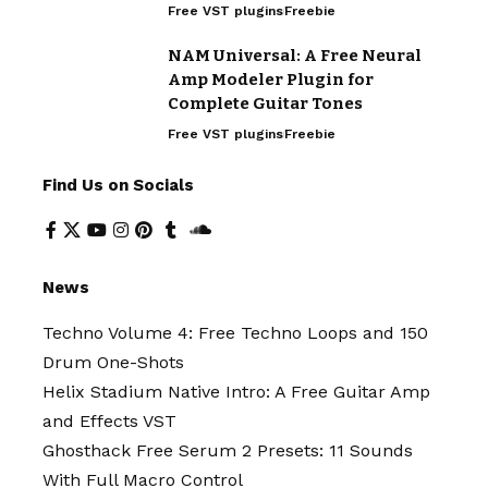
Free VST plugins
Freebie
NAM Universal: A Free Neural
Amp Modeler Plugin for
Complete Guitar Tones
Free VST plugins
Freebie
Find Us on Socials
News
Techno Volume 4: Free Techno Loops and 150
Drum One-Shots
Helix Stadium Native Intro: A Free Guitar Amp
and Effects VST
Ghosthack Free Serum 2 Presets: 11 Sounds
With Full Macro Control