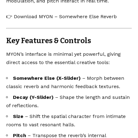
modulation, and pitch interact in real time.
👉
Download MYON – Somewhere Else Reverb
Key Features & Controls
MYON’s interface is minimal yet powerful, giving
direct access to the essential creative tools:
Somewhere Else (X-Slider)
– Morph between
classic reverb and harmonic feedback textures.
Decay (Y-Slider)
– Shape the length and sustain
of reflections.
Size
– Shift the spatial character from intimate
rooms to vast resonant halls.
Pitch
– Transpose the reverb’s internal