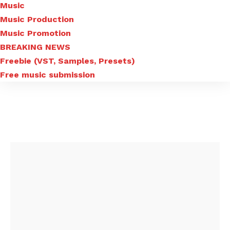
Music
Music Production
Music Promotion
BREAKING NEWS
Freebie (VST, Samples, Presets)
Free music submission