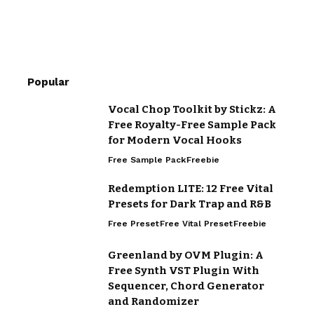
Popular
Vocal Chop Toolkit by Stickz: A
Free Royalty-Free Sample Pack
for Modern Vocal Hooks
Free Sample Pack
Freebie
Redemption LITE: 12 Free Vital
Presets for Dark Trap and R&B
Free Preset
Free Vital Preset
Freebie
Greenland by OVM Plugin: A
Free Synth VST Plugin With
Sequencer, Chord Generator
and Randomizer