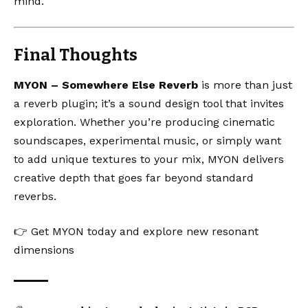
mind.
Final Thoughts
MYON – Somewhere Else Reverb
is more than just
a reverb plugin; it’s a sound design tool that invites
exploration. Whether you’re producing cinematic
soundscapes, experimental music, or simply want
to add unique textures to your mix, MYON delivers
creative depth that goes far beyond standard
reverbs.
👉
Get MYON today and explore new resonant
dimensions