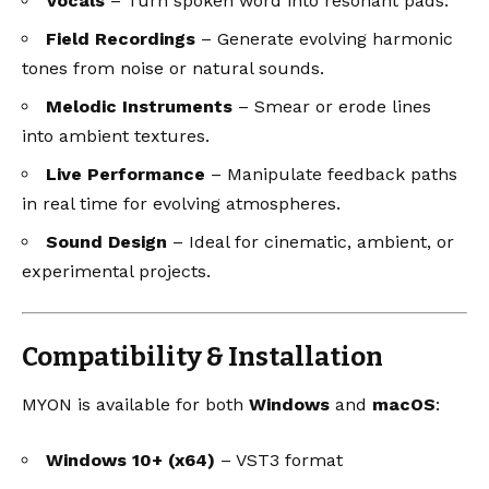
Vocals
– Turn spoken word into resonant pads.
Field Recordings
– Generate evolving harmonic
tones from noise or natural sounds.
Melodic Instruments
– Smear or erode lines
into ambient textures.
Live Performance
– Manipulate feedback paths
in real time for evolving atmospheres.
Sound Design
– Ideal for cinematic, ambient, or
experimental projects.
Compatibility & Installation
MYON is available for both
Windows
and
macOS
:
Windows 10+ (x64)
– VST3 format