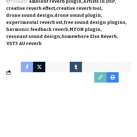
TAGGED:
ambient reverb plugin
Artists in DSP
creative reverb effect
creative reverb tool
drone sound design
drone sound plugin
experimental reverb vst
free sound design plugins
harmonic feedback reverb
MYON plugin
resonant sound design
Somewhere Else Reverb
VST3 AU reverb