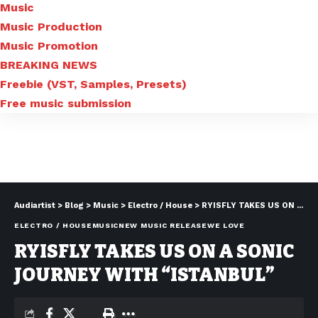
Music
Music Production
Music Promotion
BREAKING NEWS
Freebie (VST, Samples, Presets)
Free music submission
Audiartist
>
Blog
>
Music
>
Electro / House
>
RYISFLY TAKES US ON A SONIC JOURNEY WITH “ISTANBUL”
ELECTRO / HOUSE
MUSIC
NEW MUSIC RELEASE
WE LOVE
RYISFLY TAKES US ON A SONIC
JOURNEY WITH “ISTANBUL”