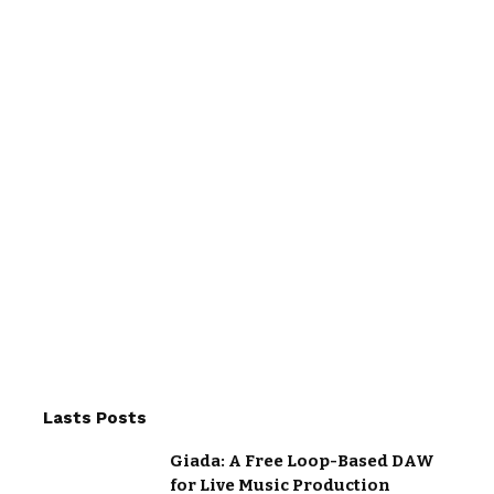
Lasts Posts
Giada: A Free Loop-Based DAW
for Live Music Production