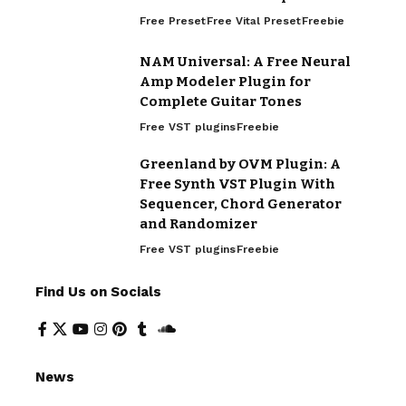
Free Preset
Free Vital Preset
Freebie
NAM Universal: A Free Neural
Amp Modeler Plugin for
Complete Guitar Tones
Free VST plugins
Freebie
Greenland by OVM Plugin: A
Free Synth VST Plugin With
Sequencer, Chord Generator
and Randomizer
Free VST plugins
Freebie
Find Us on Socials
News