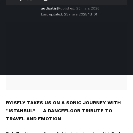
audiartist
Published: 23 mars 2025
Last updated: 23 mars 2025 13h01
RYISFLY TAKES US ON A SONIC JOURNEY WITH
“ISTANBUL” — A DANCEFLOOR TRIBUTE TO
TRAVEL AND EMOTION