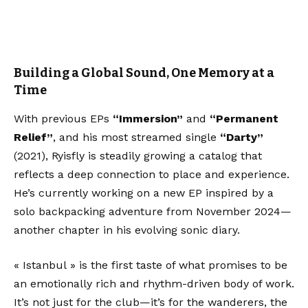
Building a Global Sound, One Memory at a
Time
With previous EPs
“Immersion”
and
“Permanent
Relief”
, and his most streamed single
“Darty”
(2021), Ryisfly is steadily growing a catalog that
reflects a deep connection to place and experience.
He’s currently working on a new EP inspired by a
solo backpacking adventure from November 2024—
another chapter in his evolving sonic diary.
« Istanbul » is the first taste of what promises to be
an emotionally rich and rhythm-driven body of work.
It’s not just for the club—it’s for the wanderers, the