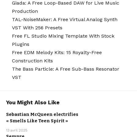
Giada: A Free Loop-Based DAW for Live Music
Production
TAL-NoiseMaker: A Free Virtual Analog Synth
VST With 256 Presets
Free FL Studio Mixing Template With Stock
Plugins
Free EDM Melody Kits: 15 Royalty-Free
Construction Kits
The Bass Particle: A Free Sub-Bass Resonator
VST
You Might Also Like
ARTISTS
ELECTRO /
HOUSE
NEW MUSIC
Sebastian McQueen electrifies
RELEASE
SEBASTIAN
« Smells Like Teen Spirit »
MCQUEEN
WE LOVE
13 avril 2025
Sempre