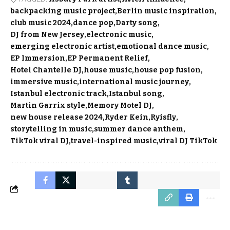
backpacking music project
Berlin music inspiration
club music 2024
dance pop
Darty song
DJ from New Jersey
electronic music
emerging electronic artist
emotional dance music
EP Immersion
EP Permanent Relief
Hotel Chantelle DJ
house music
house pop fusion
immersive music
international music journey
Istanbul electronic track
Istanbul song
Martin Garrix style
Memory Motel DJ
new house release 2024
Ryder Kein
Ryisfly
storytelling in music
summer dance anthem
TikTok viral DJ
travel-inspired music
viral DJ TikTok