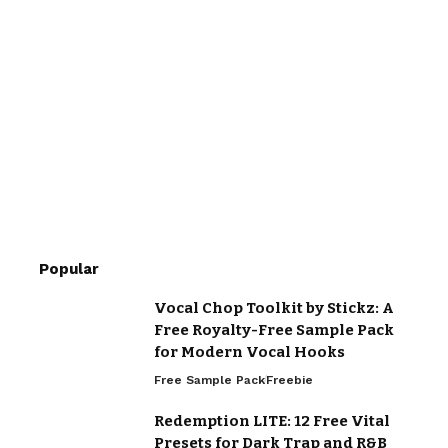
Popular
Vocal Chop Toolkit by Stickz: A
Free Royalty-Free Sample Pack
for Modern Vocal Hooks
Free Sample Pack
Freebie
Redemption LITE: 12 Free Vital
Presets for Dark Trap and R&B