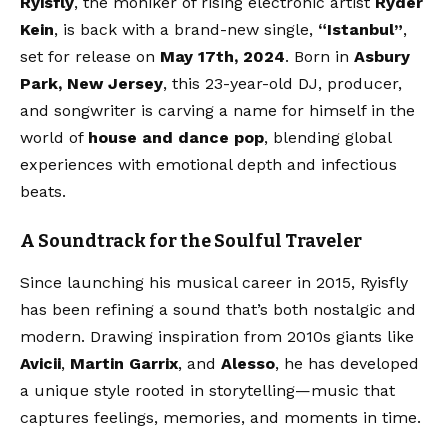
Ryisfly
, the moniker of rising electronic artist
Ryder
Kein
, is back with a brand-new single,
“Istanbul”
,
set for release on
May 17th, 2024
. Born in
Asbury
Park, New Jersey
, this 23-year-old DJ, producer,
and songwriter is carving a name for himself in the
world of
house and dance pop
, blending global
experiences with emotional depth and infectious
beats.
A Soundtrack for the Soulful Traveler
Since launching his musical career in 2015, Ryisfly
has been refining a sound that’s both nostalgic and
modern. Drawing inspiration from 2010s giants like
Avicii
,
Martin Garrix
, and
Alesso
, he has developed
a unique style rooted in storytelling—music that
captures feelings, memories, and moments in time.