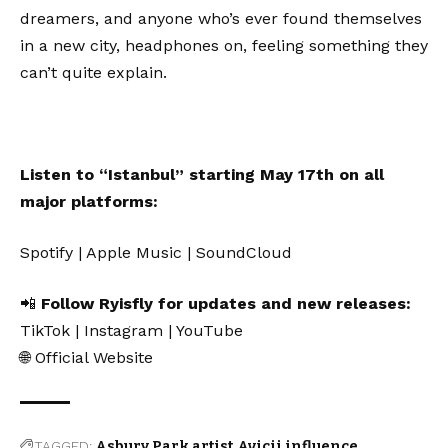
dreamers, and anyone who’s ever found themselves
in a new city, headphones on, feeling something they
can’t quite explain.
Listen to “Istanbul” starting May 17th on all
major platforms:
Spotify
|
Apple Music
|
SoundCloud
📲
Follow Ryisfly for updates and new releases:
TikTok
|
Instagram
|
YouTube
🌐
Official Website
TAGGED:
Asbury Park artist
Avicii influence