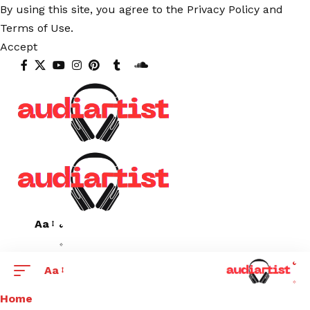
By using this site, you agree to the
Privacy Policy
and
Terms of Use
.
Accept
Aa
Aa
Home