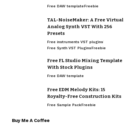
Free DAW template
Freebie
TAL-NoiseMaker: A Free Virtual
Analog Synth VST With 256
Presets
Free instruments VST plugins
Free Synth VST Plugins
Freebie
Free FL Studio Mixing Template
With Stock Plugins
Free DAW template
Free EDM Melody Kits: 15
Royalty-Free Construction Kits
Free Sample Pack
Freebie
Buy Me A Coffee