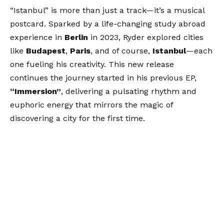
“Istanbul” is more than just a track—it’s a musical
postcard. Sparked by a life-changing study abroad
experience in
Berlin
in 2023, Ryder explored cities
like
Budapest
,
Paris
, and of course,
Istanbul
—each
one fueling his creativity. This new release
continues the journey started in his previous EP,
“Immersion”
, delivering a pulsating rhythm and
euphoric energy that mirrors the magic of
discovering a city for the first time.