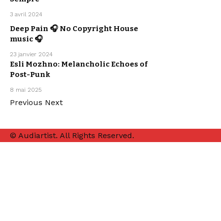
ELECTRO /
HOUSE
SEBASTIAN
3 avril 2024
MCQUEEN
ARTISTS
Deep Pain 🎧 No Copyright House
ELECTRO /
HOUSE
music 🎧
SEBASTIAN
MCQUEEN
23 janvier 2024
MUSIC
NEW MUSIC
Esli Mozhno: Melancholic Echoes of
RELEASE
POP MUSIC
Post-Punk
SYNTHWAVE
WE LOVE
8 mai 2025
Previous
Next
© Audiartist. All Rights Reserved.