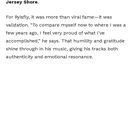
Jersey Shore
.
For Ryisfly, it was more than viral fame—it was
validation. “To compare myself now to where I was a
few years ago, I feel very proud of what I’ve
accomplished,” he says. That humility and gratitude
shine through in his music, giving his tracks both
authenticity and emotional resonance.