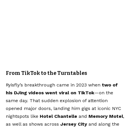
From TikTok to the Turntables
Ryisfly’s breakthrough came in 2023 when
two of
his DJing videos went viral on TikTok
—on the
same day. That sudden explosion of attention
opened major doors, landing him gigs at iconic NYC
nightspots like
Hotel Chantelle
and
Memory Motel
,
as well as shows across
Jersey City
and along the