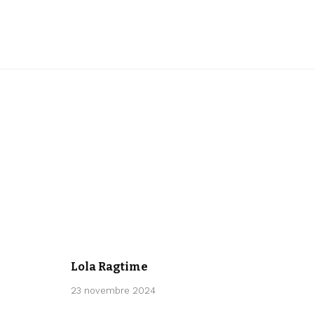
CLASSICAL
Lola Ragtime
23 novembre 2024