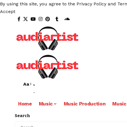
By using this site, you agree to the
Privacy Policy
and
Term
Accept
Aa
Home
Music
Music Production
Music
Search