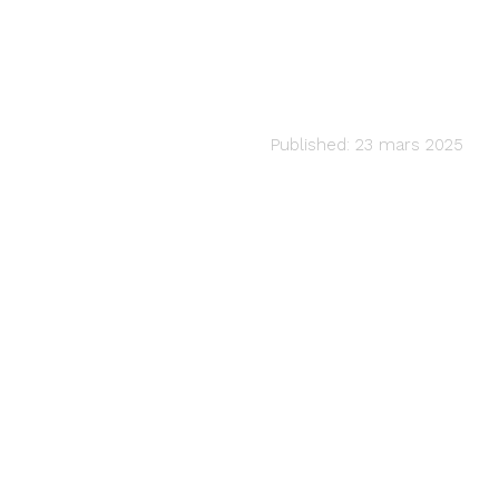
CLASSICAL
Tea for Two
audiartist
Published: 23 mars 2025
Last updated: 23 mars 2025 12h02