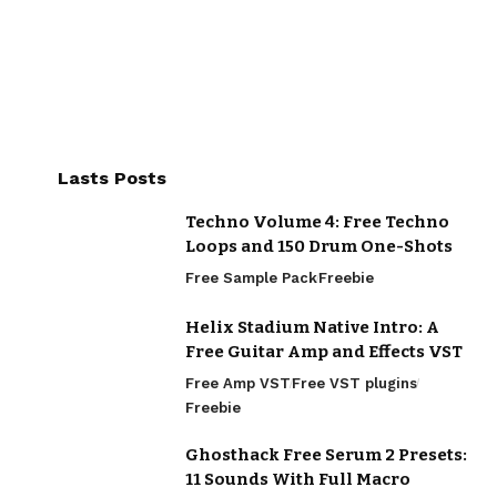
Lasts Posts
Techno Volume 4: Free Techno
Loops and 150 Drum One-Shots
Free Sample Pack
Freebie
Helix Stadium Native Intro: A
Free Guitar Amp and Effects VST
Free Amp VST
Free VST plugins
Freebie
Ghosthack Free Serum 2 Presets:
11 Sounds With Full Macro