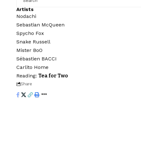
Artists
Nodachi
Sebastian McQueen
Spycho Fox
Snake Russell
Mister BoO
Sébastien BACCI
Carlito Home
Reading:
Tea for Two
Share
Audiartist
>
Blog
>
Streaming
>
Classical
>
Tea for Two