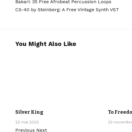
Bakari: 35 Free Afrobeat Percussion Loops
CS-40 by Steinberg: A Free Vintage Synth VST
You Might Also Like
CLASSICAL
CLASSICAL
Silver King
To Freed
22 mai 2025
23 novembr
Previous
Next