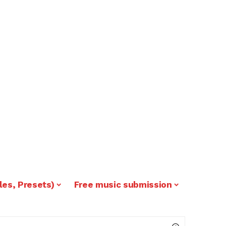
les, Presets)
Free music submission