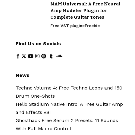
NAM Universal: A Free Neural
Amp Modeler Plugin for
Complete Guitar Tones
Free VST plugins
Freebie
Find Us on Socials
News
Techno Volume 4: Free Techno Loops and 150
Drum One-Shots
Helix Stadium Native Intro: A Free Guitar Amp
and Effects VST
Ghosthack Free Serum 2 Presets: 11 Sounds
With Full Macro Control