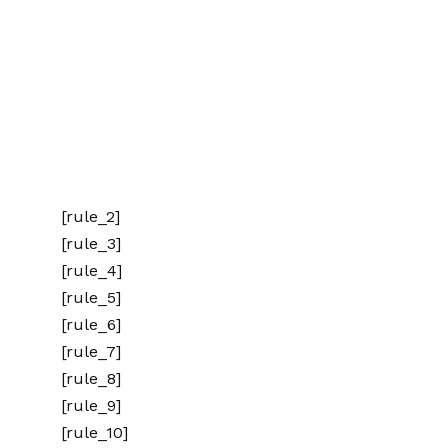
[rule_2]
[rule_3]
[rule_4]
[rule_5]
[rule_6]
[rule_7]
[rule_8]
[rule_9]
[rule_10]