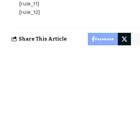
[rule_11]
[rule_12]
Share This Article
Facebook