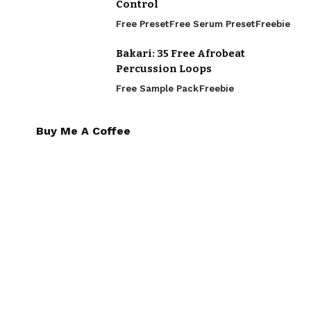
Control
Free Preset
Free Serum Preset
Freebie
Bakari: 35 Free Afrobeat
Percussion Loops
Free Sample Pack
Freebie
Buy Me A Coffee