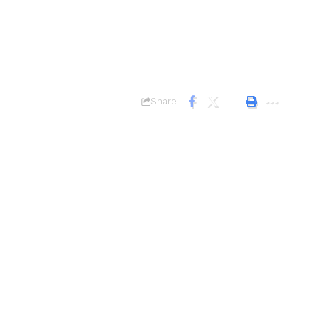
Share