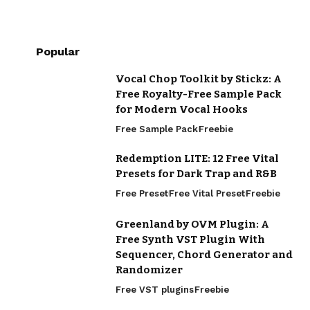
Popular
Vocal Chop Toolkit by Stickz: A
Free Royalty-Free Sample Pack
for Modern Vocal Hooks
Free Sample Pack
Freebie
Redemption LITE: 12 Free Vital
Presets for Dark Trap and R&B
Free Preset
Free Vital Preset
Freebie
Greenland by OVM Plugin: A
Free Synth VST Plugin With
Sequencer, Chord Generator and
Randomizer
Free VST plugins
Freebie