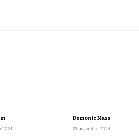
CLASSICAL
om
Demonic Mass
e 2024
23 novembre 2024