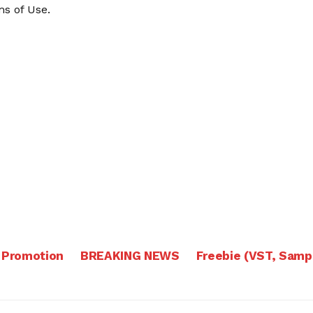
s of Use
.
 Promotion
BREAKING NEWS
Freebie (VST, Samp