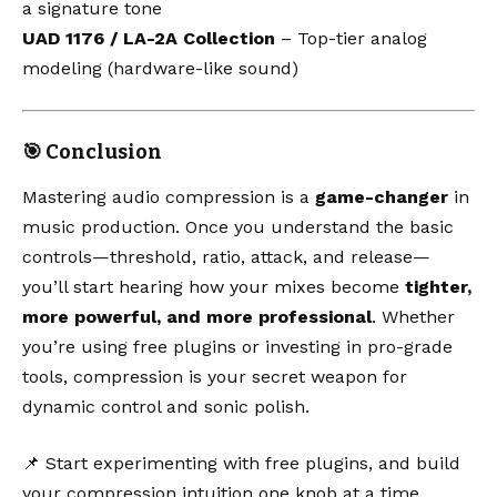
a signature tone
UAD 1176 / LA-2A Collection
– Top-tier analog
modeling (hardware-like sound)
🎯 Conclusion
Mastering audio compression is a
game-changer
in
music production. Once you understand the basic
controls—threshold, ratio, attack, and release—
you’ll start hearing how your mixes become
tighter,
more powerful, and more professional
. Whether
you’re using free plugins or investing in pro-grade
tools, compression is your secret weapon for
dynamic control and sonic polish.
📌 Start experimenting with free plugins, and build
your compression intuition one knob at a time.