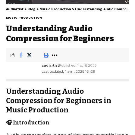
Audiartist
>
Blog
>
Music Production
>
Understanding Audio Compression for Beginners
MUSIC PRODUCTION
Understanding Audio
Compression for Beginners
audiartist
Published: 1 avril 2025
Last updated: 1 avril 2025 15h29
Understanding Audio
Compression for Beginners in
Music Production
🎧 Introduction
Audio compression is one of the most essential tools