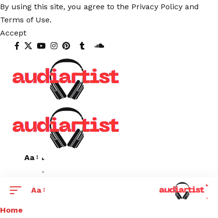
By using this site, you agree to the
Privacy Policy
and
Terms of Use
.
Accept
Aa
Aa
Home