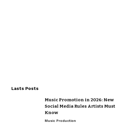
Lasts Posts
Music Promotion in 2026: New
Social Media Rules Artists Must
Know
Music Production