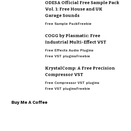
ODESA Official Free Sample Pack
Vol. 1: Free House and UK
Garage Sounds
Free Sample Pack
Freebie
COGG by Plasmatic: Free
Industrial Multi-Effect VST
Free Effects Audio Plugins
Free VST plugins
Freebie
KrystalComp: A Free Precision
Compressor VST
Free Compressor VST plugins
Free VST plugins
Freebie
Buy Me A Coffee