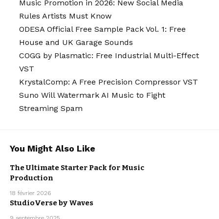
Music Promotion in 2026: New Social Media
Rules Artists Must Know
ODESA Official Free Sample Pack Vol. 1: Free
House and UK Garage Sounds
COGG by Plasmatic: Free Industrial Multi-Effect
VST
KrystalComp: A Free Precision Compressor VST
Suno Will Watermark AI Music to Fight
Streaming Spam
You Might Also Like
FREE VST
The Ultimate Starter Pack for Music
PLUGINS
FREEBIE
Production
MUSIC
PRODUCTION
18 février 2026
StudioVerse by Waves
MUSIC
9 septembre 2025