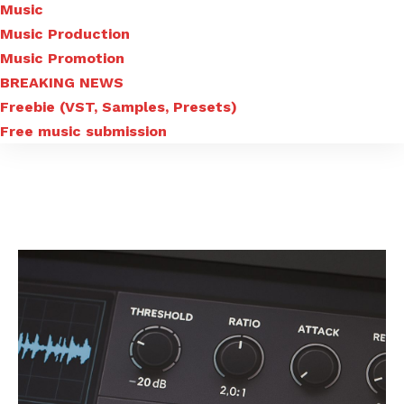
Music
Music Production
Music Promotion
BREAKING NEWS
Freebie (VST, Samples, Presets)
Free music submission