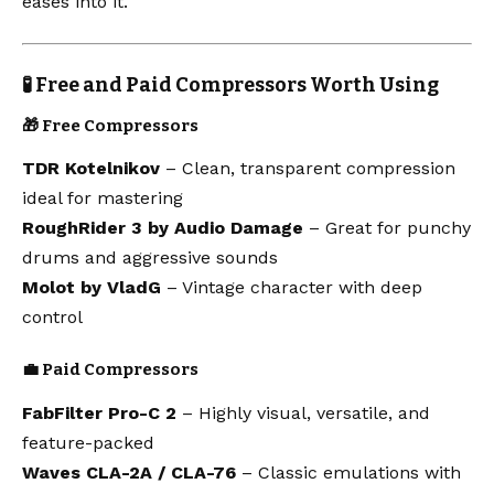
eases into it.
🧪 Free and Paid Compressors Worth Using
🎁 Free Compressors
TDR Kotelnikov
– Clean, transparent compression
ideal for mastering
RoughRider 3 by Audio Damage
– Great for punchy
drums and aggressive sounds
Molot by VladG
– Vintage character with deep
control
💼 Paid Compressors
FabFilter Pro-C 2
– Highly visual, versatile, and
feature-packed
Waves CLA-2A / CLA-76
– Classic emulations with