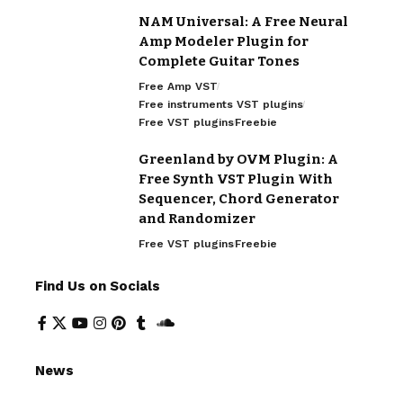
NAM Universal: A Free Neural
Amp Modeler Plugin for
Complete Guitar Tones
Free Amp VST
Free instruments VST plugins
Free VST plugins
Freebie
Greenland by OVM Plugin: A
Free Synth VST Plugin With
Sequencer, Chord Generator
and Randomizer
Free VST plugins
Freebie
Find Us on Socials
News