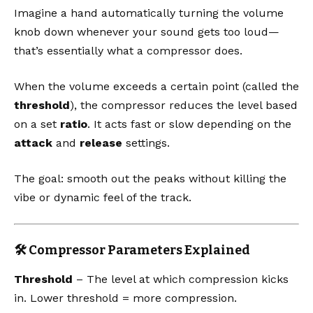
Imagine a hand automatically turning the volume
knob down whenever your sound gets too loud—
that’s essentially what a compressor does.
When the volume exceeds a certain point (called the
threshold
), the compressor reduces the level based
on a set
ratio
. It acts fast or slow depending on the
attack
and
release
settings.
The goal: smooth out the peaks without killing the
vibe or dynamic feel of the track.
🛠️ Compressor Parameters Explained
Threshold
– The level at which compression kicks
in. Lower threshold = more compression.