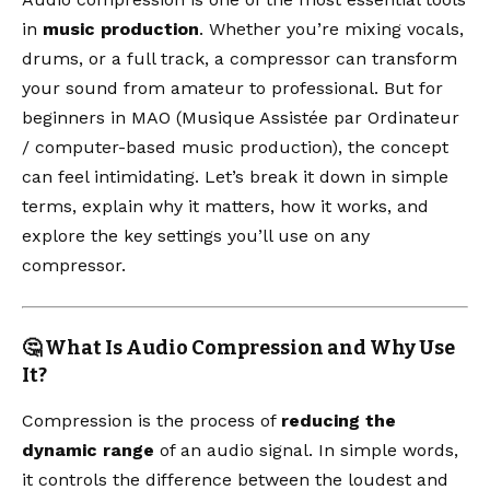
in
music production
. Whether you’re mixing vocals,
drums, or a full track, a compressor can transform
your sound from amateur to professional. But for
beginners in MAO (Musique Assistée par Ordinateur
/ computer-based music production), the concept
can feel intimidating. Let’s break it down in simple
terms, explain why it matters, how it works, and
explore the key settings you’ll use on any
compressor.
🤔 What Is Audio Compression and Why Use
It?
Compression is the process of
reducing the
dynamic range
of an audio signal. In simple words,
it controls the difference between the loudest and