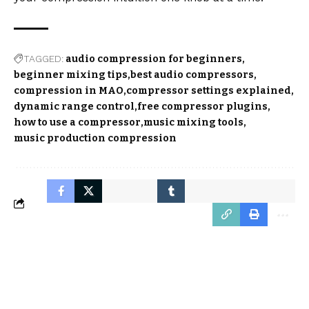
TAGGED:
audio compression for beginners
beginner mixing tips
best audio compressors
compression in MAO
compressor settings explained
dynamic range control
free compressor plugins
how to use a compressor
music mixing tools
music production compression