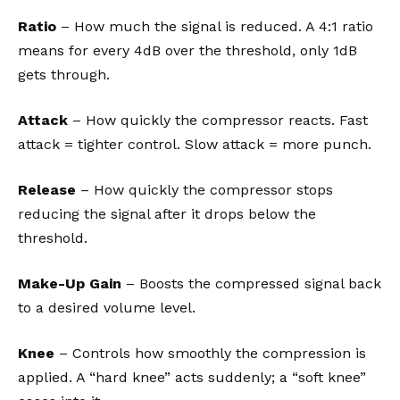
Ratio
– How much the signal is reduced. A 4:1 ratio
means for every 4dB over the threshold, only 1dB
gets through.
Attack
– How quickly the compressor reacts. Fast
attack = tighter control. Slow attack = more punch.
Release
– How quickly the compressor stops
reducing the signal after it drops below the
threshold.
Make-Up Gain
– Boosts the compressed signal back
to a desired volume level.
Knee
– Controls how smoothly the compression is
applied. A “hard knee” acts suddenly; a “soft knee”