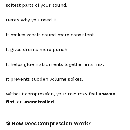
softest parts of your sound.
Here’s why you need it:
It makes vocals sound more consistent.
It gives drums more punch.
It helps glue instruments together in a mix.
It prevents sudden volume spikes.
Without compression, your mix may feel
uneven
,
flat
, or
uncontrolled
.
⚙️ How Does Compression Work?