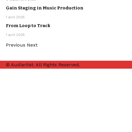
PRODUCTION
Gain Staging in Music Production
MUSIC
1 avril 2025
PRODUCTION
From Loop to Track
MUSIC
1 avril 2025
PRODUCTION
Previous
Next
© Audiartist. All Rights Reserved.