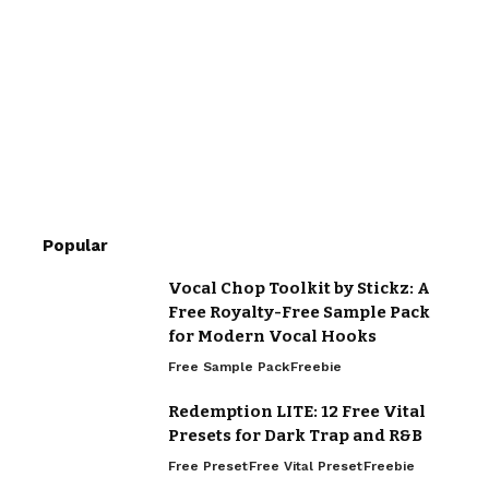
Popular
Vocal Chop Toolkit by Stickz: A
Free Royalty-Free Sample Pack
for Modern Vocal Hooks
Free Sample Pack
Freebie
Redemption LITE: 12 Free Vital
Presets for Dark Trap and R&B
Free Preset
Free Vital Preset
Freebie