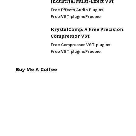
Industrial Multi-Effect VST
Free Effects Audio Plugins
Free VST plugins
Freebie
KrystalComp: A Free Precision
Compressor VST
Free Compressor VST plugins
Free VST plugins
Freebie
Buy Me A Coffee