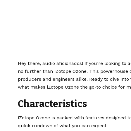
ound: iZotope Oz
Hey there, audio aficionados! If you’re looking to a
no further than iZotope Ozone. This powerhouse o
producers and engineers alike. Ready to dive into 
what makes iZotope Ozone the go-to choice for m
Characteristics
iZotope Ozone is packed with features designed to
quick rundown of what you can expect: