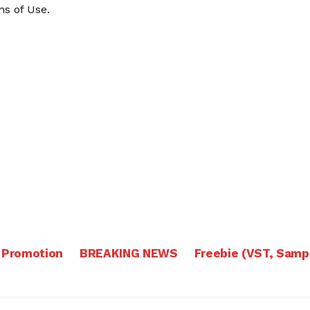
s of Use
.
 Promotion
BREAKING NEWS
Freebie (VST, Samp