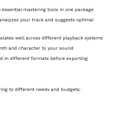
essential mastering tools in one package
analyzes your track and suggests optimal
lates well across different playback systems
th and character to your sound
 in different formats before exporting
ing to different needs and budgets: