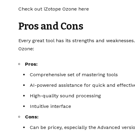
Check out iZotope Ozone here
Pros and Cons
Every great tool has its strengths and weaknesse
Ozone:
Pros:
Comprehensive set of mastering tools
AI-powered assistance for quick and effecti
High-quality sound processing
Intuitive interface
Cons:
Can be pricey, especially the Advanced versi