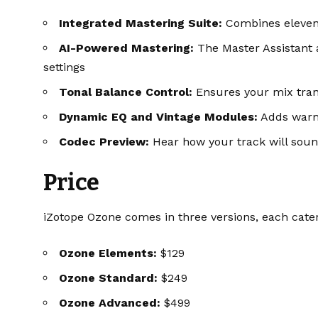
Integrated Mastering Suite:
Combines eleven 
AI-Powered Mastering:
The Master Assistant 
settings
Tonal Balance Control:
Ensures your mix trans
Dynamic EQ and Vintage Modules:
Adds warm
Codec Preview:
Hear how your track will sound
Price
iZotope Ozone comes in three versions, each cater
Ozone Elements:
$129
Ozone Standard:
$249
Ozone Advanced:
$499