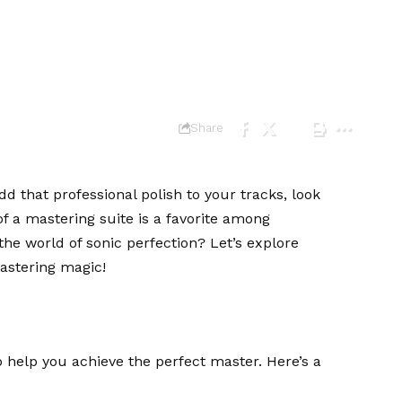
one
Share
dd that professional polish to your tracks, look
f a mastering suite is a favorite among
the world of sonic perfection? Let’s explore
astering magic!
 help you achieve the perfect master. Here’s a