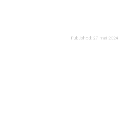
MUSIC PRODUCTION
Unleash Your S
audiartist
Published: 27 mai 2024
Last updated: 27 mai 2024 9h16