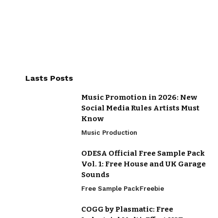
Lasts Posts
Music Promotion in 2026: New
Social Media Rules Artists Must
Know
Music Production
ODESA Official Free Sample Pack
Vol. 1: Free House and UK Garage
Sounds
Free Sample Pack
Freebie
COGG by Plasmatic: Free