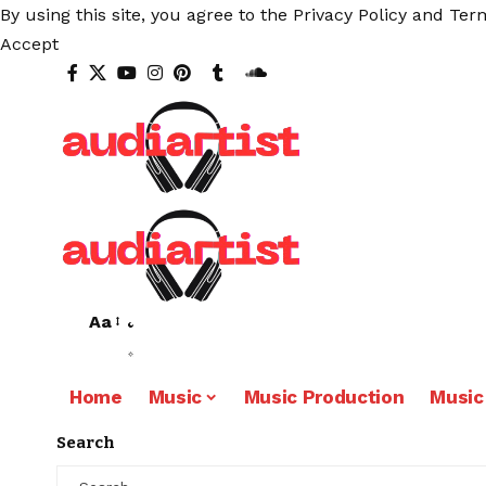
By using this site, you agree to the
Privacy Policy
and
Term
Accept
Aa
Home
Music
Music Production
Music
Search