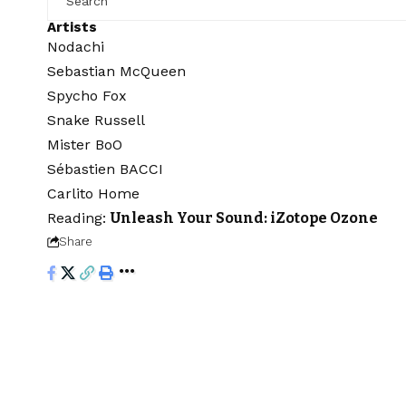
Artists
Nodachi
Sebastian McQueen
Spycho Fox
Snake Russell
Mister BoO
Sébastien BACCI
Carlito Home
Reading:
Unleash Your Sound: iZotope Ozone
Share