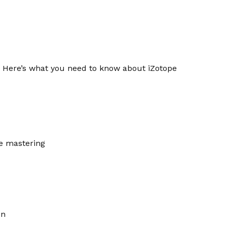
s. Here’s what you need to know about iZotope
ve mastering
on