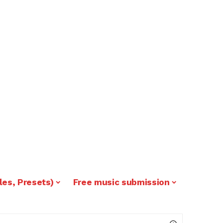
les, Presets)
Free music submission