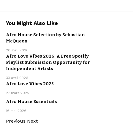
You Might Also Like
AFRO HOUSE
AFRO MUSIC
AFRO MUSIC
Afro House Selection by Sebastian
ELECTRO /
HOUSE
McQueen
HOUSE
MUSIC
20 avril 2026
Afro Love Vibes 2026: A Free Spotify
AFRO MUSIC
Playlist Submission Opportunity for
OUR
PLAYLISTS
Independent Artists
30 avril 2026
Afro Love Vibes 2025
AFRO MUSIC
OUR
27 mars 2025
PLAYLISTS
Afro House Essentials
AFRO HOUSE
AFRO MUSIC
OUR
16 mai 2026
PLAYLISTS
Previous
Next