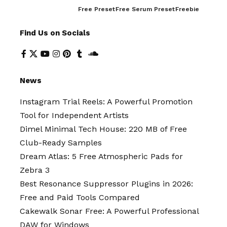
Free Preset
Free Serum Preset
Freebie
Find Us on Socials
News
Instagram Trial Reels: A Powerful Promotion
Tool for Independent Artists
Dimel Minimal Tech House: 220 MB of Free
Club-Ready Samples
Dream Atlas: 5 Free Atmospheric Pads for
Zebra 3
Best Resonance Suppressor Plugins in 2026:
Free and Paid Tools Compared
Cakewalk Sonar Free: A Powerful Professional
DAW for Windows