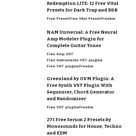
Redemption LITE: 12 Free Vital
Presets for Dark Trap and R&B
Free Preset
Free Vital Preset
Freebie
NAM Universal: A Free Neural
Amp Modeler Plugin for
Complete Guitar Tones
Free Amp VST
Free instruments VST plugins
Free VST plugins
Freebie
Greenland by OVM Plugin: A
Free Synth VST Plugin With
Sequencer, Chord Generator
and Randomizer
Free VST plugins
Freebie
271 Free Serum 2 Presets by
Monosounds for House, Techno
and EDM