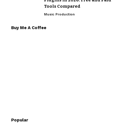
Plugins in 2026: Free and Paid
Tools Compared
Music Production
Buy Me A Coffee
Popular