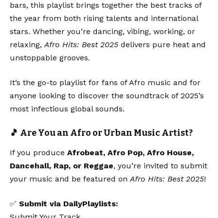
bars, this playlist brings together the best tracks of
the year from both rising talents and international
stars. Whether you’re dancing, vibing, working, or
relaxing,
Afro Hits: Best 2025
delivers pure heat and
unstoppable grooves.
It’s the go-to playlist for fans of Afro music and for
anyone looking to discover the soundtrack of 2025’s
most infectious global sounds.
🎵 Are You an Afro or Urban Music Artist?
If you produce
Afrobeat, Afro Pop, Afro House,
Dancehall, Rap, or Reggae
, you’re invited to submit
your music and be featured on
Afro Hits: Best 2025
!
✅
Submit via DailyPlaylists:
Submit Your Track