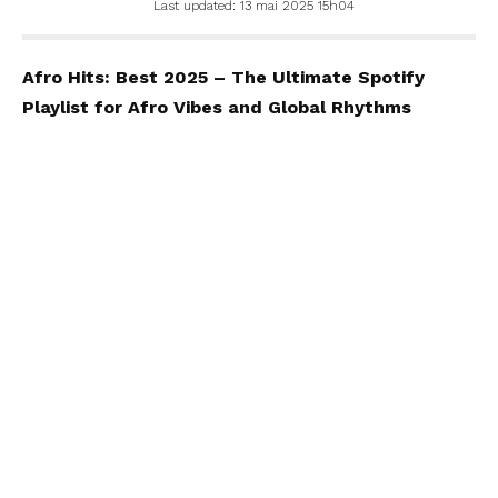
Last updated: 13 mai 2025 15h04
Afro Hits: Best 2025 – The Ultimate Spotify
Playlist for Afro Vibes and Global Rhythms