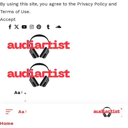
By using this site, you agree to the
Privacy Policy
and
Terms of Use
.
Accept
Aa
Aa
Home