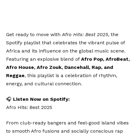
Get ready to move with
Afro Hits: Best 2025
, the
Spotify playlist that celebrates the vibrant pulse of
Africa and its influence on the global music scene.
Featuring an explosive blend of
Afro Pop, AfroBeat,
Afro House, Afro Zouk, Dancehall, Rap, and
Reggae
, this playlist is a celebration of rhythm,
energy, and cultural connection.
🎧
Listen Now on Spotify:
Afro Hits: Best 2025
From club-ready bangers and feel-good island vibes
to smooth Afro fusions and socially conscious rap