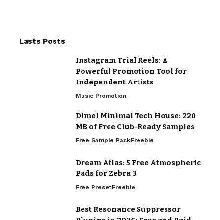
Lasts Posts
Instagram Trial Reels: A
Powerful Promotion Tool for
Independent Artists
Music Promotion
Dimel Minimal Tech House: 220
MB of Free Club-Ready Samples
Free Sample Pack
Freebie
Dream Atlas: 5 Free Atmospheric
Pads for Zebra 3
Free Preset
Freebie
Best Resonance Suppressor