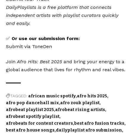
DailyPlaylists is a free platform that connects
independent artists with playlist curators quickly
and easily.
✅
Or use our submission form:
Submit via ToneDen
Join
Afro Hits: Best 2025
and bring your energy to a
global audience that lives for rhythm and real vibes.
TAGGED:
african music spotify
afro hits 2025
afro pop dancehall mix
afro zouk playlist
afrobeat playlist 2025
afrobeat rising artists
afrobeat spotify playlist
afrobeats for content creators
best afro fusion tracks
best afro house songs
dailyplaylist afro submission