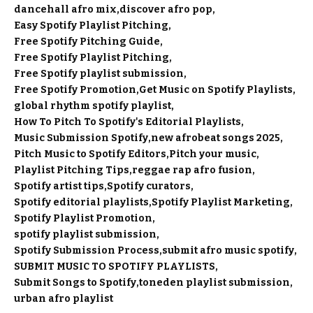
dancehall afro mix
discover afro pop
Easy Spotify Playlist Pitching
Free Spotify Pitching Guide
Free Spotify Playlist Pitching
Free Spotify playlist submission
Free Spotify Promotion
Get Music on Spotify Playlists
global rhythm spotify playlist
How To Pitch To Spotify's Editorial Playlists
Music Submission Spotify
new afrobeat songs 2025
Pitch Music to Spotify Editors
Pitch your music
Playlist Pitching Tips
reggae rap afro fusion
Spotify artist tips
Spotify curators
Spotify editorial playlists
Spotify Playlist Marketing
Spotify Playlist Promotion
spotify playlist submission
Spotify Submission Process
submit afro music spotify
SUBMIT MUSIC TO SPOTIFY PLAYLISTS
Submit Songs to Spotify
toneden playlist submission
urban afro playlist