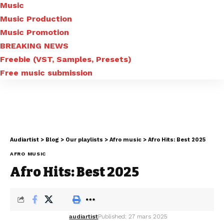
Music
Music Production
Music Promotion
BREAKING NEWS
Freebie (VST, Samples, Presets)
Free music submission
Audiartist
>
Blog
>
Our playlists
>
Afro music
>
Afro Hits: Best 2025
AFRO MUSIC
Afro Hits: Best 2025
audiartist
Published: 27 mars 2025