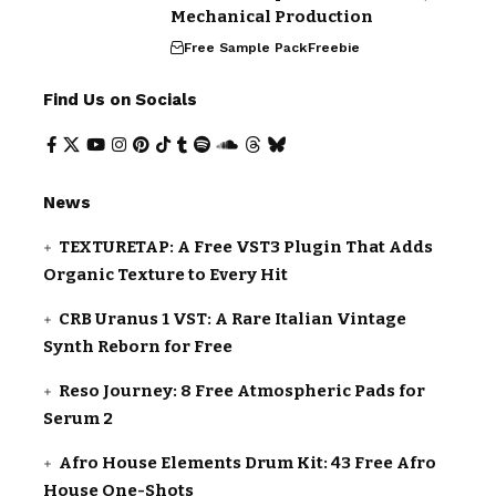
Mechanical Production
Free Sample Pack
Freebie
Find Us on Socials
News
TEXTURETAP: A Free VST3 Plugin That Adds
Organic Texture to Every Hit
CRB Uranus 1 VST: A Rare Italian Vintage
Synth Reborn for Free
Reso Journey: 8 Free Atmospheric Pads for
Serum 2
Afro House Elements Drum Kit: 43 Free Afro
House One-Shots