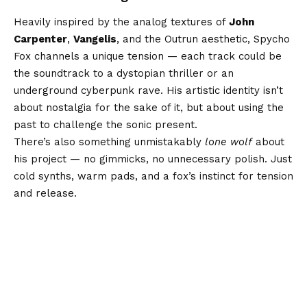
Heavily inspired by the analog textures of
John
Carpenter
,
Vangelis
, and the Outrun aesthetic, Spycho
Fox channels a unique tension — each track could be
the soundtrack to a dystopian thriller or an
underground cyberpunk rave. His artistic identity isn’t
about nostalgia for the sake of it, but about using the
past to challenge the sonic present.
There’s also something unmistakably
lone wolf
about
his project — no gimmicks, no unnecessary polish. Just
cold synths, warm pads, and a fox’s instinct for tension
and release.