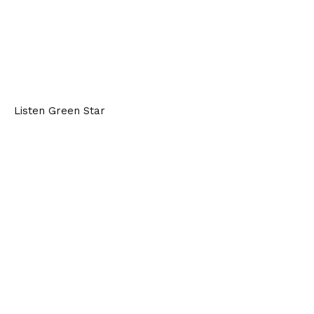
Listen Green Star