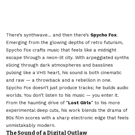
There’s synthwave… and then there’s
Spycho Fox
.
Emerging from the glowing depths of retro futurism,
Spycho Fox crafts music that feels like a midnight
escape through a neon-lit city. With arpeggiated synths
slicing through dark atmospheres and basslines
pulsing like a VHS heart, his sound is both cinematic
and raw — a throwback and a rebellion in one.
Spycho Fox doesn’t just produce tracks; he builds audio
worlds. You don’t listen to his music — you enter it.
From the haunting drive of “
Lost Girls
” to his more
experimental deep cuts, his work blends the drama of
80s film scores with a sharp electronic edge that feels
unmistakably modern.
The Sound of a Digital Outlaw