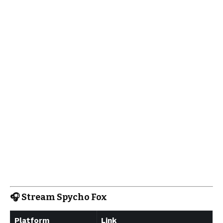
🎧
Stream Spycho Fox
Platform
Link