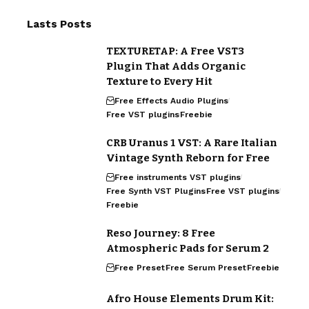
Lasts Posts
TEXTURETAP: A Free VST3
Plugin That Adds Organic
Texture to Every Hit
Free Effects Audio Plugins
Free VST plugins
Freebie
CRB Uranus 1 VST: A Rare Italian
Vintage Synth Reborn for Free
Free instruments VST plugins
Free Synth VST Plugins
Free VST plugins
Freebie
Reso Journey: 8 Free
Atmospheric Pads for Serum 2
Free Preset
Free Serum Preset
Freebie
Afro House Elements Drum Kit: