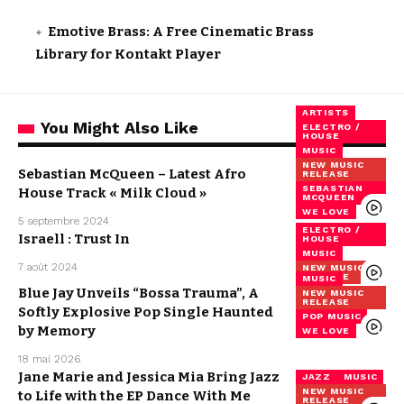
Emotive Brass: A Free Cinematic Brass
Library for Kontakt Player
ARTISTS
You Might Also Like
ELECTRO /
HOUSE
MUSIC
NEW MUSIC
Sebastian McQueen – Latest Afro
RELEASE
SEBASTIAN
House Track « Milk Cloud »
MCQUEEN
WE LOVE
5 septembre 2024
ELECTRO /
Israell : Trust In
HOUSE
MUSIC
7 août 2024
NEW MUSIC
RELEASE
MUSIC
Blue Jay Unveils “Bossa Trauma”, A
NEW MUSIC
RELEASE
Softly Explosive Pop Single Haunted
POP MUSIC
by Memory
WE LOVE
18 mai 2026
Jane Marie and Jessica Mia Bring Jazz
JAZZ
MUSIC
NEW MUSIC
to Life with the EP Dance With Me
RELEASE