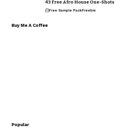
43 Free Afro House One-Shots
Free Sample Pack
Freebie
Buy Me A Coffee
Popular