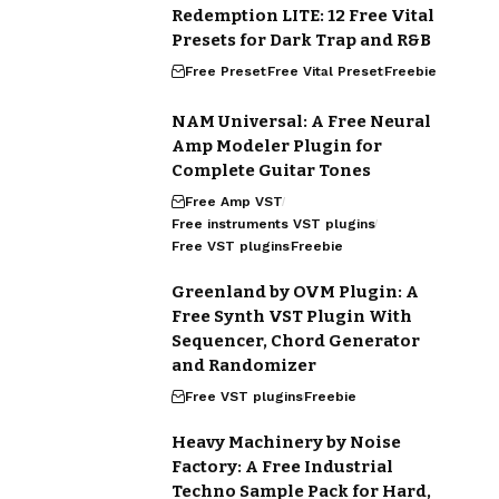
Redemption LITE: 12 Free Vital
Presets for Dark Trap and R&B
Free Preset
Free Vital Preset
Freebie
NAM Universal: A Free Neural
Amp Modeler Plugin for
Complete Guitar Tones
Free Amp VST
Free instruments VST plugins
Free VST plugins
Freebie
Greenland by OVM Plugin: A
Free Synth VST Plugin With
Sequencer, Chord Generator
and Randomizer
Free VST plugins
Freebie
Heavy Machinery by Noise
Factory: A Free Industrial
Techno Sample Pack for Hard,