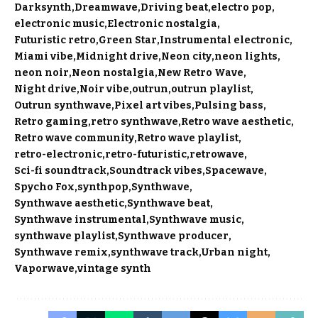
Darksynth
Dreamwave
Driving beat
electro pop
electronic music
Electronic nostalgia
Futuristic retro
Green Star
Instrumental electronic
Miami vibe
Midnight drive
Neon city
neon lights
neon noir
Neon nostalgia
New Retro Wave
Night drive
Noir vibe
outrun
outrun playlist
Outrun synthwave
Pixel art vibes
Pulsing bass
Retro gaming
retro synthwave
Retro wave aesthetic
Retro wave community
Retro wave playlist
retro-electronic
retro-futuristic
retrowave
Sci-fi soundtrack
Soundtrack vibes
Spacewave
Spycho Fox
synthpop
Synthwave
Synthwave aesthetic
Synthwave beat
Synthwave instrumental
Synthwave music
synthwave playlist
Synthwave producer
Synthwave remix
synthwave track
Urban night
Vaporwave
vintage synth