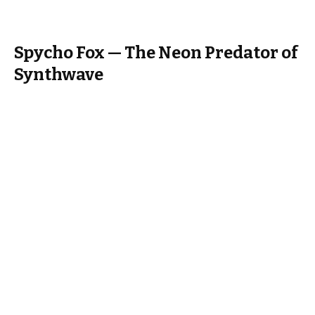
Spycho Fox — The Neon Predator of
Synthwave