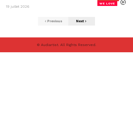
WE LOVE
19 juillet 2026
Previous
Next
© Audiartist. All Rights Reserved.