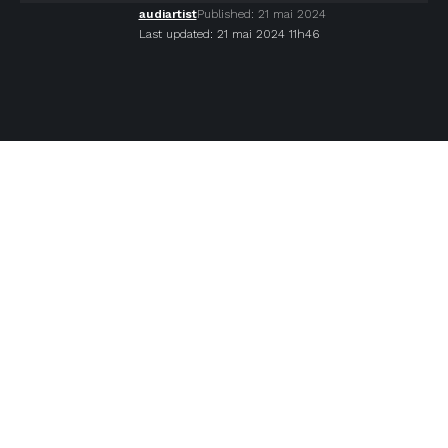
audiartist
Published: 21 mai 2024
Last updated: 21 mai 2024 11h46