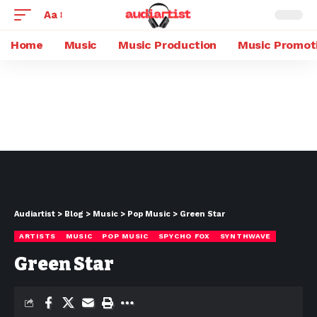
Aa
Home
Music
Music Production
Music Promot
Audiartist
>
Blog
>
Music
>
Pop Music
>
Green Star
ARTISTS
MUSIC
POP MUSIC
SPYCHO FOX
SYNTHWAVE
Green Star