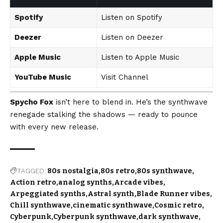
Spotify
Listen on Spotify
Deezer
Listen on Deezer
Apple Music
Listen to Apple Music
YouTube Music
Visit Channel
Spycho Fox
isn’t here to blend in. He’s the synthwave
renegade stalking the shadows — ready to pounce
with every new release.
TAGGED:
80s nostalgia
80s retro
80s synthwave
Action retro
analog synths
Arcade vibes
Arpeggiated synths
Astral synth
Blade Runner vibes
Chill synthwave
cinematic synthwave
Cosmic retro
Cyberpunk
Cyberpunk synthwave
dark synthwave