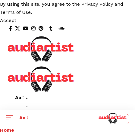
By using this site, you agree to the
Privacy Policy
and
Terms of Use
.
Accept
Aa
Aa
Home