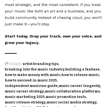
most strategic, and the most consistent. If you treat
your music like both an art and a business, and you
build community instead of chasing clout, you won’t
just make it—you’ll stay.
Start today. Drop your track, own your voice, and
grow your legacy.
TAGGED:
artist branding tips
breaking into the music industry
building a fanbase
how to make money with music
how to release music
how to succeed in music 2025
independent musician guide
music career longevity
music career strategy
music collaboration platforms
music marketing 2025
music promotion tools
music release strategy
music social media strategy