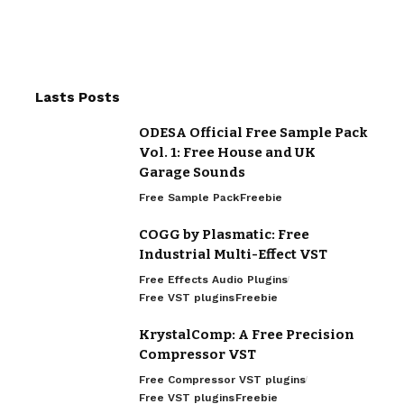
Lasts Posts
ODESA Official Free Sample Pack
Vol. 1: Free House and UK
Garage Sounds
Free Sample Pack
Freebie
COGG by Plasmatic: Free
Industrial Multi-Effect VST
Free Effects Audio Plugins
Free VST plugins
Freebie
KrystalComp: A Free Precision
Compressor VST
Free Compressor VST plugins
Free VST plugins
Freebie