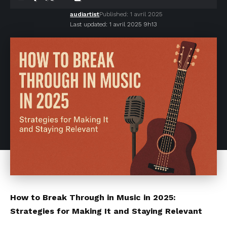
audiartist
Published: 1 avril 2025
Last updated: 1 avril 2025 9h13
How to Break Through in Music in 2025:
Strategies for Making It and Staying Relevant