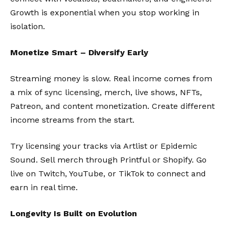
Growth is exponential when you stop working in
isolation.
Monetize Smart – Diversify Early
Streaming money is slow. Real income comes from
a mix of sync licensing, merch, live shows, NFTs,
Patreon, and content monetization. Create different
income streams from the start.
Try licensing your tracks via
Artlist
or
Epidemic
Sound
. Sell merch through
Printful
or
Shopify
. Go
live on Twitch, YouTube, or TikTok to connect and
earn in real time.
Longevity Is Built on Evolution