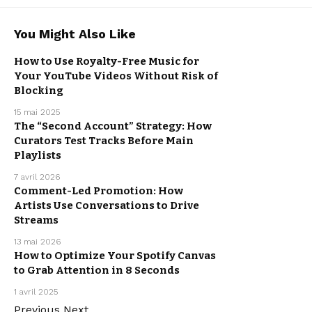
You Might Also Like
How to Use Royalty-Free Music for
Your YouTube Videos Without Risk of
MUSIC
PROMOTION
Blocking
15 mai 2025
The “Second Account” Strategy: How
Curators Test Tracks Before Main
MUSIC
PROMOTION
Playlists
7 avril 2026
Comment-Led Promotion: How
Artists Use Conversations to Drive
MUSIC
PROMOTION
Streams
13 mai 2026
How to Optimize Your Spotify Canvas
to Grab Attention in 8 Seconds
MUSIC
PROMOTION
1 avril 2025
Previous
Next