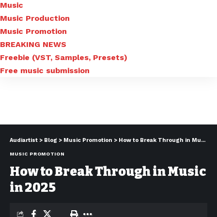
Music
Music Production
Music Promotion
BREAKING NEWS
Freebie (VST, Samples, Presets)
Free music submission
Audiartist
>
Blog
>
Music Promotion
>
How to Break Through in Music in 2025
MUSIC PROMOTION
How to Break Through in Music
in 2025