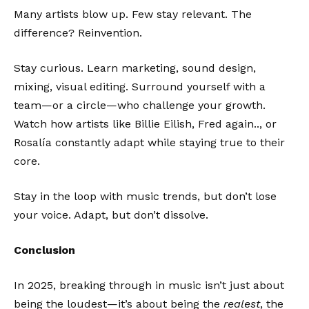
Many artists blow up. Few stay relevant. The
difference? Reinvention.
Stay curious. Learn marketing, sound design,
mixing, visual editing. Surround yourself with a
team—or a circle—who challenge your growth.
Watch how artists like Billie Eilish, Fred again.., or
Rosalía constantly adapt while staying true to their
core.
Stay in the loop with music trends, but don’t lose
your voice. Adapt, but don’t dissolve.
Conclusion
In 2025, breaking through in music isn’t just about
being the loudest—it’s about being the
realest
, the