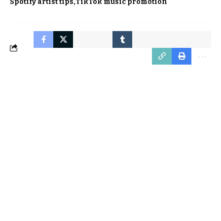
Spotify artist tips
TikTok music promotion