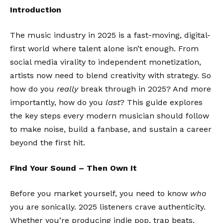
Introduction
The music industry in 2025 is a fast-moving, digital-
first world where talent alone isn’t enough. From
social media virality to independent monetization,
artists now need to blend creativity with strategy. So
how do you
really
break through in 2025? And more
importantly, how do you
last
? This guide explores
the key steps every modern musician should follow
to make noise, build a fanbase, and sustain a career
beyond the first hit.
Find Your Sound – Then Own It
Before you market yourself, you need to know
who
you are sonically. 2025 listeners crave authenticity.
Whether you’re producing indie pop, trap beats,