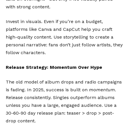
with strong content.
Invest in visuals. Even if you’re on a budget,
platforms like
Canva
and
CapCut
help you craft
high-quality content. Use storytelling to create a
personal narrative: fans don’t just follow artists, they
follow characters.
Release Strategy: Momentum Over Hype
The old model of album drops and radio campaigns
is fading. In 2025, success is built on
momentum
.
Release consistently. Singles outperform albums
unless you have a large, engaged audience. Use a
30-60-90 day release plan: teaser > drop > post-
drop content.