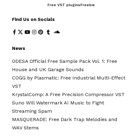
Free VST plugins
Freebie
Find Us on Socials
News
ODESA Official Free Sample Pack Vol. 1: Free
House and UK Garage Sounds
COGG by Plasmatic: Free Industrial Multi-Effect
VST
KrystalComp: A Free Precision Compressor VST
Suno Will Watermark AI Music to Fight
Streaming Spam
MASQUERADE: Free Dark Trap Melodies and
WAV Stems