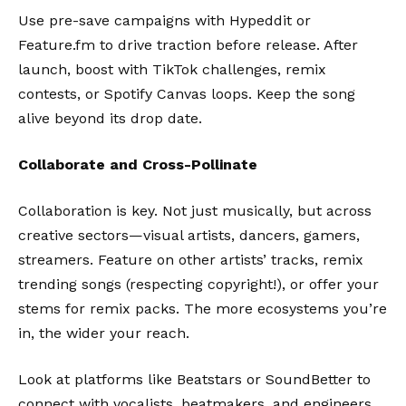
Use pre-save campaigns with
Hypeddit
or
Feature.fm
to drive traction before release. After
launch, boost with TikTok challenges, remix
contests, or Spotify Canvas loops. Keep the song
alive beyond its drop date.
Collaborate and Cross-Pollinate
Collaboration is key. Not just musically, but across
creative sectors—visual artists, dancers, gamers,
streamers. Feature on other artists’ tracks, remix
trending songs (respecting copyright!), or offer your
stems for remix packs. The more ecosystems you’re
in, the wider your reach.
Look at platforms like
Beatstars
or
SoundBetter
to
connect with vocalists, beatmakers, and engineers.