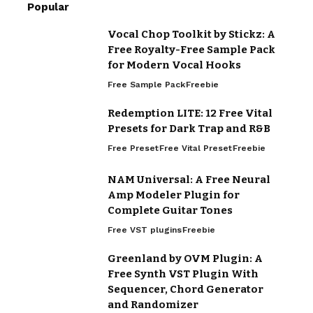
Popular
Vocal Chop Toolkit by Stickz: A
Free Royalty-Free Sample Pack
for Modern Vocal Hooks
Free Sample Pack
Freebie
Redemption LITE: 12 Free Vital
Presets for Dark Trap and R&B
Free Preset
Free Vital Preset
Freebie
NAM Universal: A Free Neural
Amp Modeler Plugin for
Complete Guitar Tones
Free VST plugins
Freebie
Greenland by OVM Plugin: A
Free Synth VST Plugin With
Sequencer, Chord Generator
and Randomizer