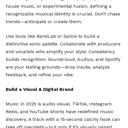
house music, or experimental fusion, defining a
recognizable musical identity is crucial. Don’t chase
trends—anticipate or create them.
Use tools like
BandLab
or
Splice
to build a
distinctive sonic palette. Collaborate with producers
and vocalists who amplify your style. Consistency
builds recognition. Soundcloud, Audius, and Spotify
are your testing grounds—drop tracks, analyze
feedback, and refine your vibe.
Build a Visual & Digital Brand
Music in 2025 is audio-visual. TikTok, Instagram
Reels, and YouTube Shorts have redefined music
discovery. A track with a 15-second catchy hook can
take off overnight—but only if it’s visually paired