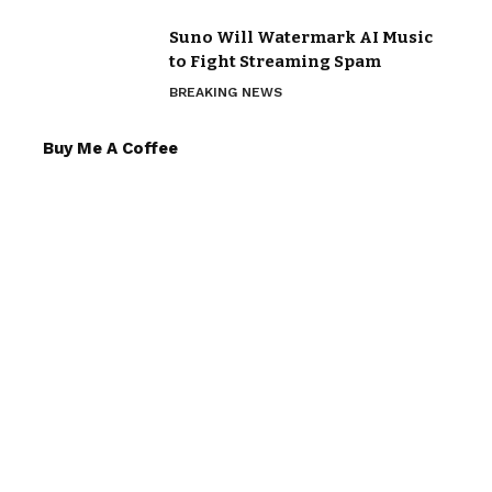
Suno Will Watermark AI Music
to Fight Streaming Spam
BREAKING NEWS
Buy Me A Coffee