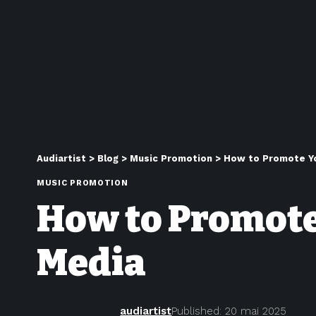
Audiartist
>
Blog
>
Music Promotion
>
How to Promote Yo
MUSIC PROMOTION
How to Promote
Media
audiartist
Published: 20 mai 2025