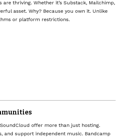
 are thriving. Whether it’s
Substack
,
Mailchimp
,
erful asset. Why? Because you own it. Unlike
ithms or platform restrictions.
mmunities
SoundCloud
offer more than just hosting.
uss, and support independent music. Bandcamp