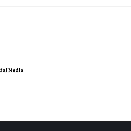
cial Media