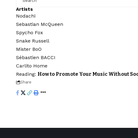
Artists
Nodachi
Sebastian McQueen
Spycho Fox
Snake Russell
Mister BoO
Sébastien BACCI
Carlito Home
Reading:
How to Promote Your Music Without So
Share