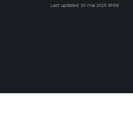
Last updated: 20 mai 2025 9h59