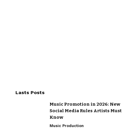
Lasts Posts
Music Promotion in 2026: New
Social Media Rules Artists Must
Know
Music Production