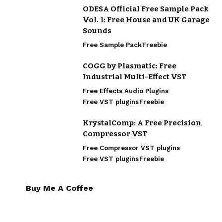
ODESA Official Free Sample Pack
Vol. 1: Free House and UK Garage
Sounds
Free Sample Pack
Freebie
COGG by Plasmatic: Free
Industrial Multi-Effect VST
Free Effects Audio Plugins
Free VST plugins
Freebie
KrystalComp: A Free Precision
Compressor VST
Free Compressor VST plugins
Free VST plugins
Freebie
Buy Me A Coffee