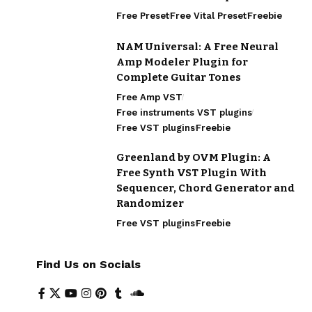
Free Preset
Free Vital Preset
Freebie
NAM Universal: A Free Neural
Amp Modeler Plugin for
Complete Guitar Tones
Free Amp VST
Free instruments VST plugins
Free VST plugins
Freebie
Greenland by OVM Plugin: A
Free Synth VST Plugin With
Sequencer, Chord Generator and
Randomizer
Free VST plugins
Freebie
Find Us on Socials