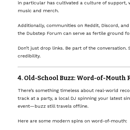
in particular has cultivated a culture of support,
music and merch.
Additionally, communities on
Reddit
,
Discord
, and
the
Dubstep Forum
can serve as fertile ground fo
Don’t just drop links. Be part of the conversation
credibility.
4.
Old-School Buzz: Word-of-Mouth
There’s something timeless about real-world reco
track at a party, a local DJ spinning your latest si
event—buzz still travels offline.
Here are some modern spins on word-of-mouth: