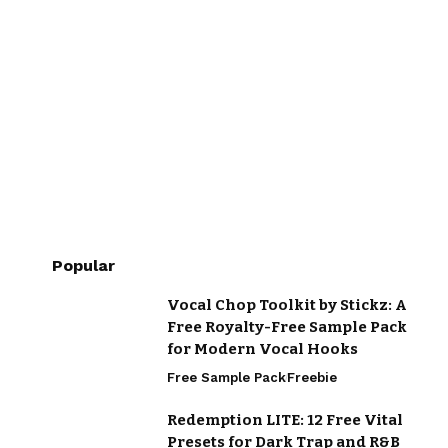
Popular
Vocal Chop Toolkit by Stickz: A
Free Royalty-Free Sample Pack
for Modern Vocal Hooks
Free Sample Pack
Freebie
Redemption LITE: 12 Free Vital
Presets for Dark Trap and R&B