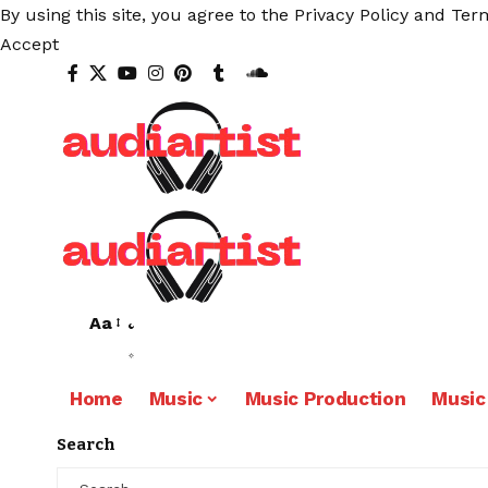
By using this site, you agree to the
Privacy Policy
and
Term
Accept
Aa
Home
Music
Music Production
Music
Search