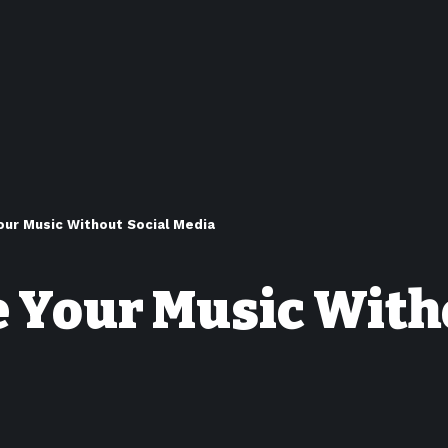
ur Music Without Social Media
 Your Music With