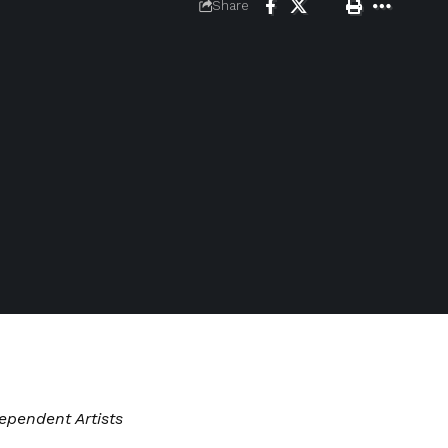
Share
ependent Artists