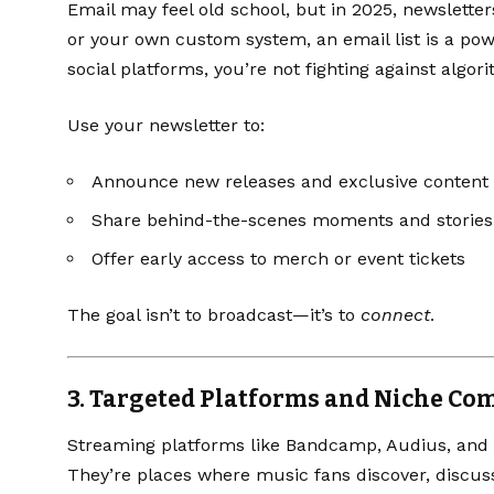
Email may feel old school, but in 2025, newsletters
or your own custom system, an email list is a pow
social platforms, you’re not fighting against algor
Use your newsletter to:
Announce new releases and exclusive content
Share behind-the-scenes moments and stories
Offer early access to merch or event tickets
The goal isn’t to broadcast—it’s to
connect
.
3.
Targeted Platforms and Niche Co
Streaming platforms like
Bandcamp
,
Audius
, and
They’re places where music fans discover, disc