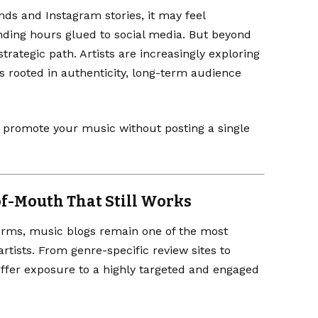
ds and Instagram stories, it may feel
ending hours glued to social media. But beyond
strategic path. Artists are increasingly exploring
 rooted in authenticity, long-term audience
to promote your music without posting a single
of-Mouth That Still Works
forms, music blogs remain one of the most
tists. From genre-specific review sites to
offer exposure to a highly targeted and engaged