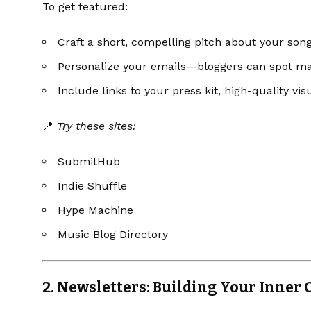
To get featured:
Craft a short, compelling pitch about your song
Personalize your emails—bloggers can spot ma
Include links to your press kit, high-quality vis
📍
Try these sites:
SubmitHub
Indie Shuffle
Hype Machine
Music Blog Directory
2.
Newsletters: Building Your Inner C