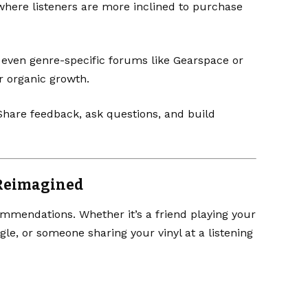
 where listeners are more inclined to purchase
 even genre-specific forums like
Gearspace
or
r organic growth.
. Share feedback, ask questions, and build
 Reimagined
mmendations. Whether it’s a friend playing your
ngle, or someone sharing your vinyl at a listening