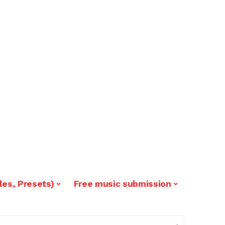
les, Presets)
Free music submission