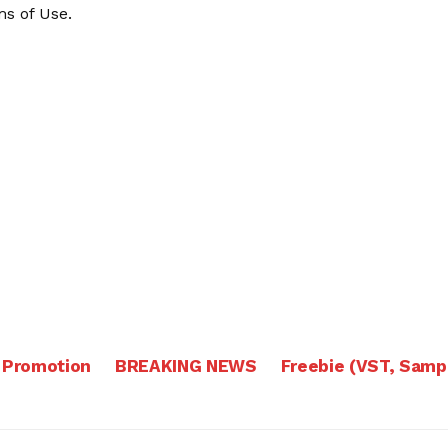
s of Use
.
 Promotion
BREAKING NEWS
Freebie (VST, Samp