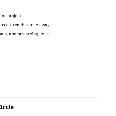
 or project.
ss outreach a mile away.
uals, and streaming links.
ircle