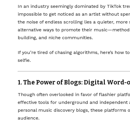
In an industry seemingly dominated by TikTok tren
impossible to get noticed as an artist without sp
the noise of endless scrolling lies a quieter, more 
alternative ways to promote their music—methods
building, and niche communities.
If you’re tired of chasing algorithms, here’s how 
selfie.
1.
The Power of Blogs: Digital Word-
Though often overlooked in favor of flashier plat
effective tools for underground and independent ar
personal music discovery blogs, these platforms 
audience.