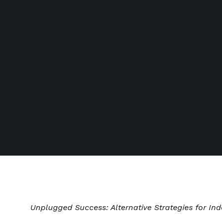
Unplugged Success: Alternative Strategies for Ind