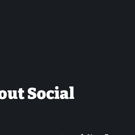
out Social