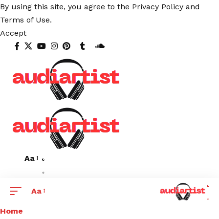
By using this site, you agree to the
Privacy Policy
and
Terms of Use
.
Accept
Aa
Aa
Home