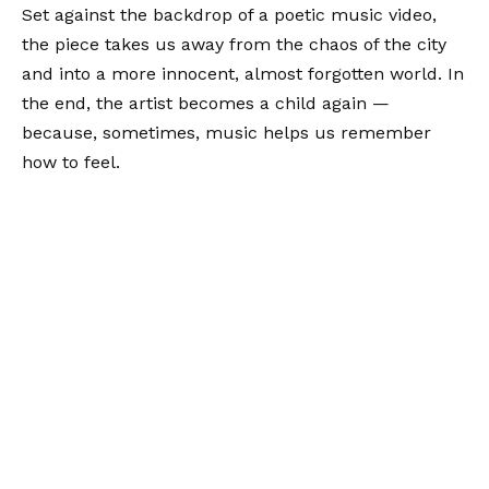
Set against the backdrop of a poetic music video,
the piece takes us away from the chaos of the city
and into a more innocent, almost forgotten world. In
the end, the artist becomes a child again —
because, sometimes, music helps us remember
how to feel.