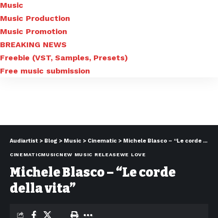
Music
Music Production
Music Promotion
BREAKING NEWS
Freebie (VST, Samples, Presets)
Free music submission
Audiartist
>
Blog
>
Music
>
Cinematic
>
Michele Blasco – “Le corde della vita”
CINEMATIC
MUSIC
NEW MUSIC RELEASE
WE LOVE
Michele Blasco – “Le corde
della vita”