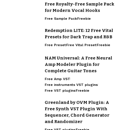
Free Royalty-Free Sample Pack
for Modern Vocal Hooks
Free Sample Pack
Freebie
Redemption LITE: 12 Free Vital
Presets for Dark Trap and R&B
Free Preset
Free Vital Preset
Freebie
NAM Universal: A Free Neural
Amp Modeler Plugin for
Complete Guitar Tones
Free Amp VST
Free instruments VST plugins
Free VST plugins
Freebie
Greenland by OVM Plugin: A
Free Synth VST Plugin With
Sequencer, Chord Generator
and Randomizer
Free VST plugins
Freebie