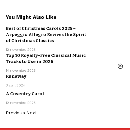
ARPEGGIO
You Might Also Like
ALLEGRO
ARTISTS
CLASSICAL
MUSIC
Best of Christmas Carols 2025 –
MUSIC
NEW MUSIC
Arpeggio Allegro Revives the Spirit
RELEASE
WE LOVE
of Christmas Classics
12 novembre 2025
Top 10 Royalty-Free Classical Music
Tracks to Use in 2026
MUSIC
14 novembre 2025
ARTISTS
Runaway
MUSIC
POP MUSIC
SPYCHO FOX
3 avril 2024
SYNTHWAVE
ARPEGGIO
ALLEGRO
A Coventry Carol
ARTISTS
CLASSICAL
MUSIC
12 novembre 2025
MUSIC
Previous
Next