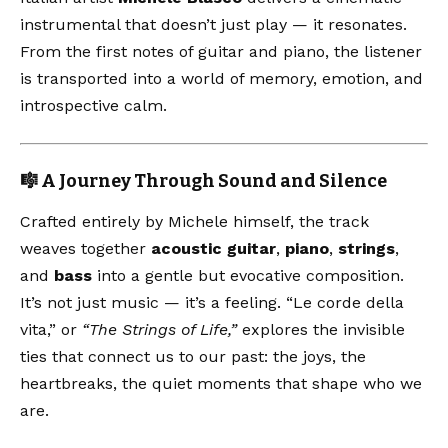
instrumental that doesn’t just play — it resonates.
From the first notes of guitar and piano, the listener
is transported into a world of memory, emotion, and
introspective calm.
🎼 A Journey Through Sound and Silence
Crafted entirely by Michele himself, the track
weaves together
acoustic guitar
,
piano
,
strings
,
and
bass
into a gentle but evocative composition.
It’s not just music — it’s a feeling. “Le corde della
vita,” or
“The Strings of Life,”
explores the invisible
ties that connect us to our past: the joys, the
heartbreaks, the quiet moments that shape who we
are.