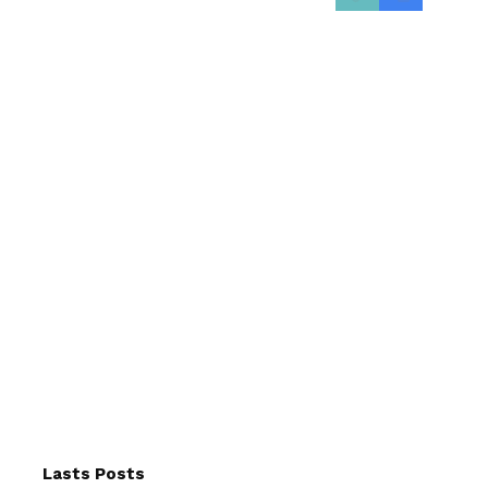
Lasts Posts