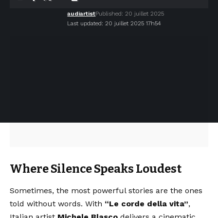
audiartist
Published: 20 juillet 2025
Last updated: 20 juillet 2025 17h54
Where Silence Speaks Loudest
Sometimes, the most powerful stories are the ones
told without words. With
“Le corde della vita”
,
Italian artist
Michele Blasco
delivers a cinematic