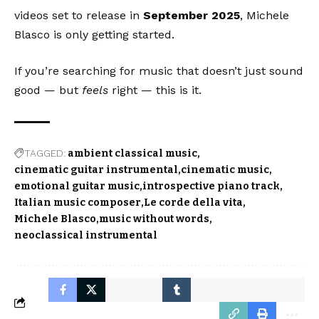
videos set to release in
September 2025
, Michele
Blasco is only getting started.
If you’re searching for music that doesn’t just sound
good — but
feels
right — this is it.
TAGGED:
ambient classical music
cinematic guitar instrumental
cinematic music
emotional guitar music
introspective piano track
Italian music composer
Le corde della vita
Michele Blasco
music without words
neoclassical instrumental