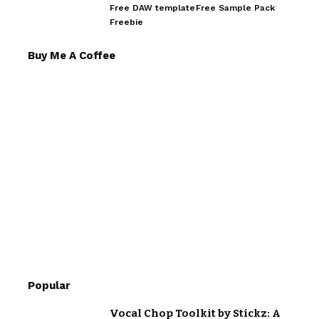
Free DAW template
Free Sample Pack
Freebie
Buy Me A Coffee
Popular
Vocal Chop Toolkit by Stickz: A