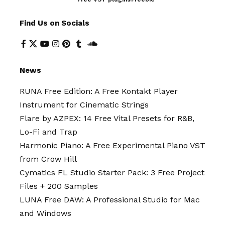
Find Us on Socials
News
RUNA Free Edition: A Free Kontakt Player
Instrument for Cinematic Strings
Flare by AZPEX: 14 Free Vital Presets for R&B,
Lo-Fi and Trap
Harmonic Piano: A Free Experimental Piano VST
from Crow Hill
Cymatics FL Studio Starter Pack: 3 Free Project
Files + 200 Samples
LUNA Free DAW: A Professional Studio for Mac
and Windows