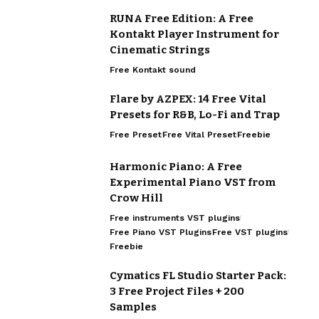
RUNA Free Edition: A Free
Kontakt Player Instrument for
Cinematic Strings
Free Kontakt sound
Flare by AZPEX: 14 Free Vital
Presets for R&B, Lo-Fi and Trap
Free Preset
Free Vital Preset
Freebie
Harmonic Piano: A Free
Experimental Piano VST from
Crow Hill
Free instruments VST plugins
Free Piano VST Plugins
Free VST plugins
Freebie
Cymatics FL Studio Starter Pack:
3 Free Project Files + 200
Samples