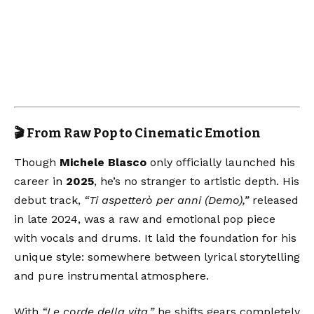
🎬 From Raw Pop to Cinematic Emotion
Though
Michele Blasco
only officially launched his
career in
2025
, he’s no stranger to artistic depth. His
debut track,
“Ti aspetterò per anni (Demo),”
released
in late 2024, was a raw and emotional pop piece
with vocals and drums. It laid the foundation for his
unique style: somewhere between lyrical storytelling
and pure instrumental atmosphere.
With
“Le corde della vita,”
he shifts gears completely