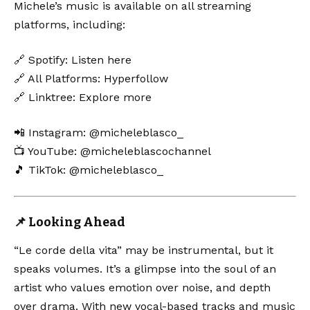
Michele’s music is available on all streaming
platforms, including:
🔗 Spotify:
Listen here
🔗 All Platforms:
Hyperfollow
🔗 Linktree:
Explore more
📲 Instagram:
@micheleblasco_
📺 YouTube:
@micheleblascochannel
🎵 TikTok:
@micheleblasco_
📌 Looking Ahead
“Le corde della vita” may be instrumental, but it
speaks volumes. It’s a glimpse into the soul of an
artist who values emotion over noise, and depth
over drama. With new vocal-based tracks and music