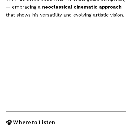
— embracing a
neoclassical cinematic approach
that shows his versatility and evolving artistic vision.
🎧 Where to Listen