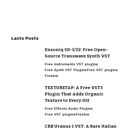
Lasts Posts
Ensoniq SD-1/32: Free Open-
Source Transwave Synth VST
Free instruments VST plugins
Free Synth VST Plugins
Free VST plugins
Freebie
TEXTURETAP: A Free VST3
Plugin That Adds Organic
Texture to Every Hit
Free Effects Audio Plugins
Free VST plugins
Freebie
CRB Uranus 1 VST: A Rare Italian