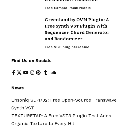
Free Sample Pack
Freebie
Greenland by OVM Plugin: A
Free Synth VST Plugin With
Sequencer, Chord Generator
and Randomizer
Free VST plugins
Freebie
Find Us on Socials
News
Ensoniq SD-1/32: Free Open-Source Transwave
Synth VST
TEXTURETAP: A Free VST3 Plugin That Adds
Organic Texture to Every Hit