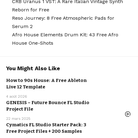
CRB Uranus 1 VST: A Rare Italian Vintage Synth
Reborn for Free
Reso Journey: 8 Free Atmospheric Pads for
Serum 2
Afro House Elements Drum Kit: 43 Free Afro
House One-Shots
You Might Also Like
How to 90s House: A Free Ableton
FREE DAW
Live 12 Template
TEMPLATE
FREEBIE
4 août 2026
GENESIS – Future Bounce FL Studio
Project File
FREE DAW
TEMPLATE
22 mars 2025
FREE DAW
TEMPLATE
Cymatics FL Studio Starter Pack: 3
FREE
SAMPLE
Free Project Files + 200 Samples
PACK
FREEBIE