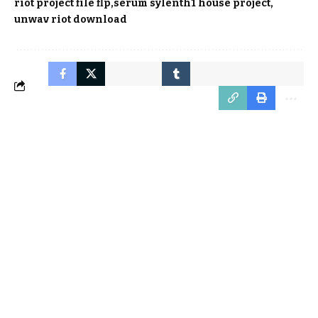
riot project file flp
serum sylenth1 house project
unwav riot download