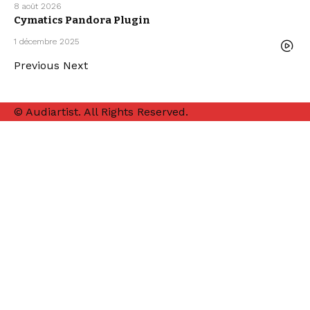
8 août 2026
FREE DAW
Cymatics Pandora Plugin
TEMPLATE
FREE VST
PLUGINS
1 décembre 2025
FREEBIE
Previous
Next
© Audiartist. All Rights Reserved.