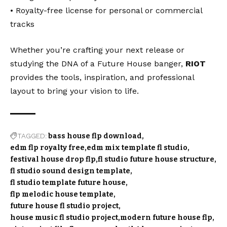
• Royalty-free license for personal or commercial
tracks
Whether you’re crafting your next release or
studying the DNA of a Future House banger,
RIOT
provides the tools, inspiration, and professional
layout to bring your vision to life.
TAGGED:
bass house flp download
edm flp royalty free
edm mix template fl studio
festival house drop flp
fl studio future house structure
fl studio sound design template
fl studio template future house
flp melodic house template
future house fl studio project
house music fl studio project
modern future house flp