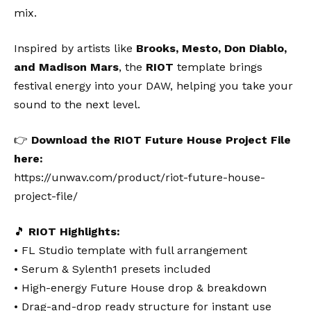
mix.
Inspired by artists like
Brooks, Mesto, Don Diablo,
and Madison Mars
, the
RIOT
template brings
festival energy into your DAW, helping you take your
sound to the next level.
👉
Download the RIOT Future House Project File
here:
https://unwav.com/product/riot-future-house-
project-file/
🎵
RIOT Highlights:
• FL Studio template with full arrangement
• Serum & Sylenth1 presets included
• High-energy Future House drop & breakdown
• Drag-and-drop ready structure for instant use