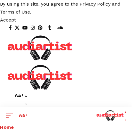
By using this site, you agree to the
Privacy Policy
and
Terms of Use
.
Accept
Aa
Aa
Home