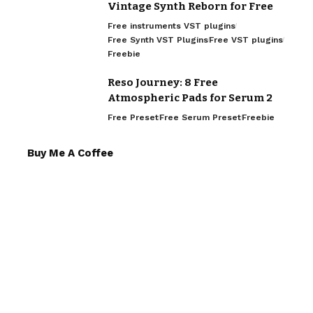
Vintage Synth Reborn for Free
Free instruments VST plugins
Free Synth VST Plugins
Free VST plugins
Freebie
Reso Journey: 8 Free
Atmospheric Pads for Serum 2
Free Preset
Free Serum Preset
Freebie
Buy Me A Coffee