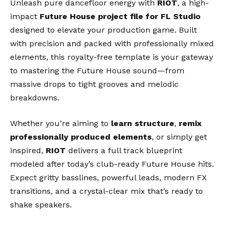
Unleash pure dancefloor energy with
RIOT
, a high-
impact
Future House project file for FL Studio
designed to elevate your production game. Built
with precision and packed with professionally mixed
elements, this royalty-free template is your gateway
to mastering the Future House sound—from
massive drops to tight grooves and melodic
breakdowns.
Whether you’re aiming to
learn structure
,
remix
professionally produced elements
, or simply get
inspired,
RIOT
delivers a full track blueprint
modeled after today’s club-ready Future House hits.
Expect gritty basslines, powerful leads, modern FX
transitions, and a crystal-clear mix that’s ready to
shake speakers.