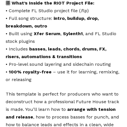
🎛️
What’s Inside the RIOT Project File:
• Complete FL Studio project file (.flp)
• Full song structure:
intro, buildup, drop,
breakdown, outro
• Built using
Xfer Serum
,
Sylenth1
, and FL Studio
stock plugins
• Includes
basses, leads, chords, drums, FX,
risers, automations & transitions
• Pro-level sound layering and sidechain routing
•
100% royalty-free
– use it for learning, remixing,
or releasing
This template is perfect for producers who want to
deconstruct how a professional Future House track
is made. You’ll learn how to
arrange with tension
and release
, how to process basses for punch, and
how to balance leads and effects in a clean, wide