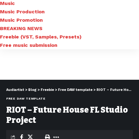
Music
Music Production
Music Promotion
BREAKING NEWS
Freebie (VST, Samples, Presets)
Free music submission
Audiartist
>
Blog
>
Freebie
>
Free DAW template
>
RIOT – Future House FL Studio Project
FREE DAW TEMPLATE
RIOT – Future House FL Studio
Project