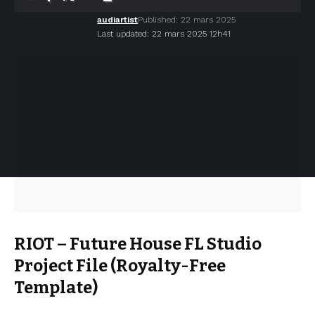
audiartist
Published: 22 mars 2025
Last updated: 22 mars 2025 12h41
RIOT – Future House FL Studio
Project File (Royalty-Free
Template)