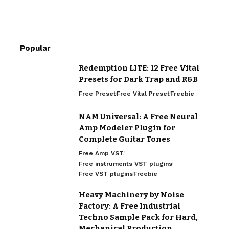
Popular
Redemption LITE: 12 Free Vital
Presets for Dark Trap and R&B
Free Preset
Free Vital Preset
Freebie
NAM Universal: A Free Neural
Amp Modeler Plugin for
Complete Guitar Tones
Free Amp VST
Free instruments VST plugins
Free VST plugins
Freebie
Heavy Machinery by Noise
Factory: A Free Industrial
Techno Sample Pack for Hard,
Mechanical Production