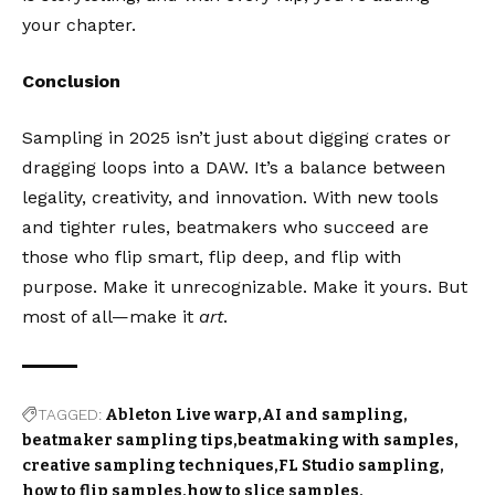
your chapter.
Conclusion
Sampling in 2025 isn’t just about digging crates or
dragging loops into a DAW. It’s a balance between
legality, creativity, and innovation. With new tools
and tighter rules, beatmakers who succeed are
those who flip smart, flip deep, and flip with
purpose. Make it unrecognizable. Make it yours. But
most of all—make it
art
.
TAGGED:
Ableton Live warp
AI and sampling
beatmaker sampling tips
beatmaking with samples
creative sampling techniques
FL Studio sampling
how to flip samples
how to slice samples