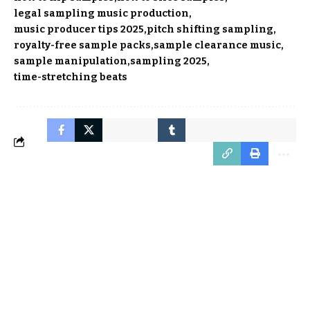
legal sampling music production
music producer tips 2025
pitch shifting sampling
royalty-free sample packs
sample clearance music
sample manipulation
sampling 2025
time-stretching beats