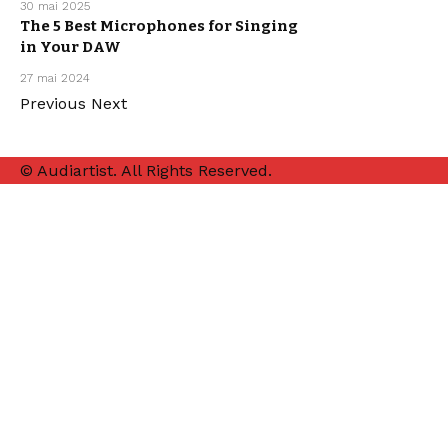
30 mai 2025
The 5 Best Microphones for Singing
in Your DAW
MUSIC
PRODUCTION
27 mai 2024
Previous
Next
© Audiartist. All Rights Reserved.