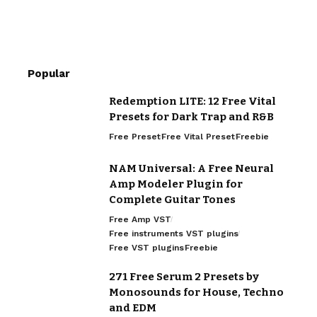
Popular
Redemption LITE: 12 Free Vital
Presets for Dark Trap and R&B
Free Preset
Free Vital Preset
Freebie
NAM Universal: A Free Neural
Amp Modeler Plugin for
Complete Guitar Tones
Free Amp VST
Free instruments VST plugins
Free VST plugins
Freebie
271 Free Serum 2 Presets by
Monosounds for House, Techno
and EDM