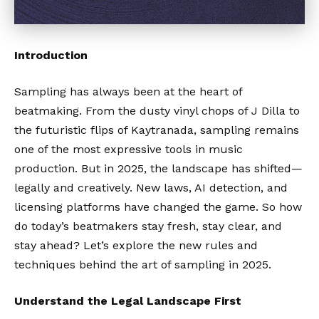
Introduction
Sampling has always been at the heart of
beatmaking. From the dusty vinyl chops of J Dilla to
the futuristic flips of Kaytranada, sampling remains
one of the most expressive tools in music
production. But in 2025, the landscape has shifted—
legally and creatively. New laws, AI detection, and
licensing platforms have changed the game. So how
do today’s beatmakers stay fresh, stay clear, and
stay ahead? Let’s explore the new rules and
techniques behind the art of sampling in 2025.
Understand the Legal Landscape First