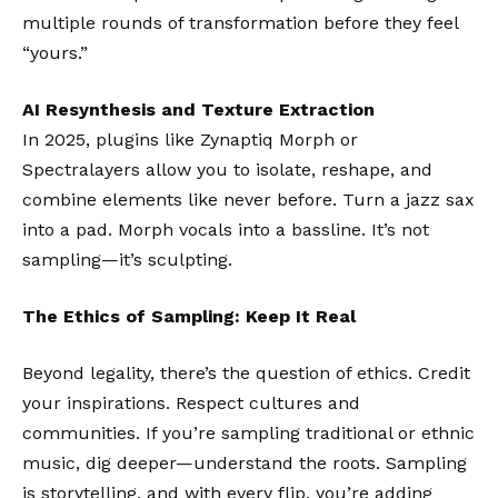
multiple rounds of transformation before they feel
“yours.”
AI Resynthesis and Texture Extraction
In 2025, plugins like
Zynaptiq Morph
or
Spectralayers
allow you to isolate, reshape, and
combine elements like never before. Turn a jazz sax
into a pad. Morph vocals into a bassline. It’s not
sampling—it’s sculpting.
The Ethics of Sampling: Keep It Real
Beyond legality, there’s the question of ethics. Credit
your inspirations. Respect cultures and
communities. If you’re sampling traditional or ethnic
music, dig deeper—understand the roots. Sampling
is storytelling, and with every flip, you’re adding