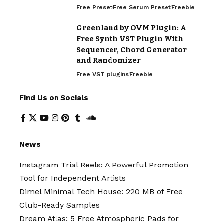
Free Preset
Free Serum Preset
Freebie
Greenland by OVM Plugin: A
Free Synth VST Plugin With
Sequencer, Chord Generator
and Randomizer
Free VST plugins
Freebie
Find Us on Socials
News
Instagram Trial Reels: A Powerful Promotion
Tool for Independent Artists
Dimel Minimal Tech House: 220 MB of Free
Club-Ready Samples
Dream Atlas: 5 Free Atmospheric Pads for