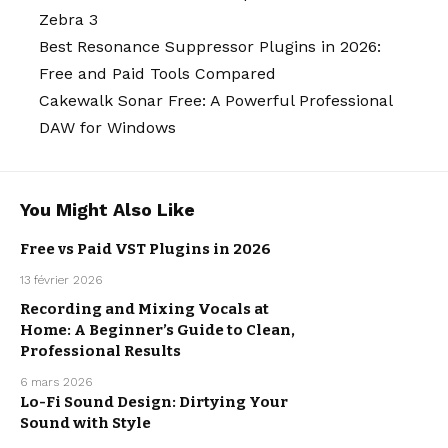
Zebra 3
Best Resonance Suppressor Plugins in 2026:
Free and Paid Tools Compared
Cakewalk Sonar Free: A Powerful Professional
DAW for Windows
You Might Also Like
Free vs Paid VST Plugins in 2026
MUSIC
13 février 2026
PRODUCTION
Recording and Mixing Vocals at
Home: A Beginner’s Guide to Clean,
MUSIC
PRODUCTION
Professional Results
6 mars 2026
Lo-Fi Sound Design: Dirtying Your
Sound with Style
MUSIC
PRODUCTION