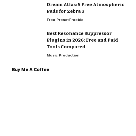
Dream Atlas: 5 Free Atmospheric
Pads for Zebra 3
Free Preset
Freebie
Best Resonance Suppressor
Plugins in 2026: Free and Paid
Tools Compared
Music Production
Buy Me A Coffee