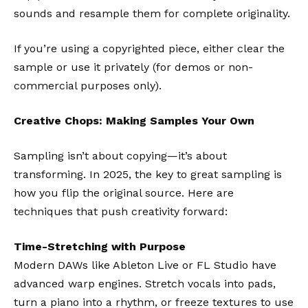
sounds and resample them for complete originality.
If you’re using a copyrighted piece, either clear the
sample or use it privately (for demos or non-
commercial purposes only).
Creative Chops: Making Samples Your Own
Sampling isn’t about copying—it’s about
transforming. In 2025, the key to great sampling is
how you flip the original source. Here are
techniques that push creativity forward:
Time-Stretching with Purpose
Modern DAWs like
Ableton Live
or
FL Studio
have
advanced warp engines. Stretch vocals into pads,
turn a piano into a rhythm, or freeze textures to use