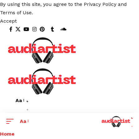
By using this site, you agree to the
Privacy Policy
and
Terms of Use
.
Accept
Aa
Aa
Home