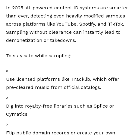
In 2025, AI-powered content ID systems are smarter
than ever, detecting even heavily modified samples
across platforms like YouTube, Spotify, and TikTok.
Sampling without clearance can instantly lead to
demonetization or takedowns.
To stay safe while sampling:
Use licensed platforms like
Tracklib
, which offer
pre-cleared music from official catalogs.
Dig into royalty-free libraries such as
Splice
or
Cymatics
.
Flip public domain records or create your own