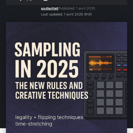
audiartist
Published: 1 avril 2025
Last updated: 1 avril 2025 9h51