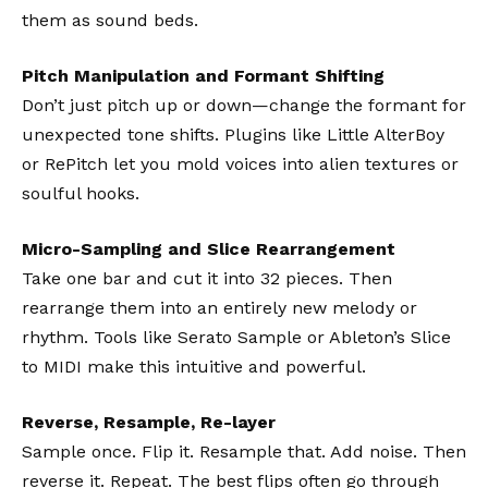
them as sound beds.
Pitch Manipulation and Formant Shifting
Don’t just pitch up or down—change the formant for
unexpected tone shifts. Plugins like
Little AlterBoy
or
RePitch
let you mold voices into alien textures or
soulful hooks.
Micro-Sampling and Slice Rearrangement
Take one bar and cut it into 32 pieces. Then
rearrange them into an entirely new melody or
rhythm. Tools like
Serato Sample
or Ableton’s Slice
to MIDI make this intuitive and powerful.
Reverse, Resample, Re-layer
Sample once. Flip it. Resample that. Add noise. Then
reverse it. Repeat. The best flips often go through