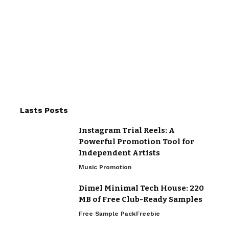
Lasts Posts
Instagram Trial Reels: A
Powerful Promotion Tool for
Independent Artists
Music Promotion
Dimel Minimal Tech House: 220
MB of Free Club-Ready Samples
Free Sample Pack
Freebie