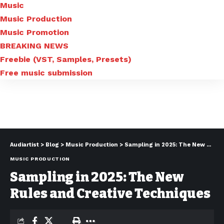
Music
Music Production
Music Promotion
BREAKING NEWS
Freebie (VST, Samples, Presets)
Free music submission
Audiartist
>
Blog
>
Music Production
>
Sampling in 2025: The New Rules and Creative Techniques
MUSIC PRODUCTION
Sampling in 2025: The New
Rules and Creative Techniques