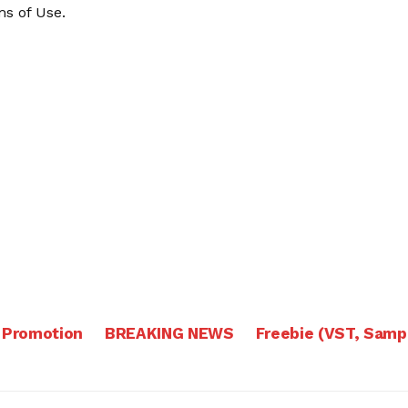
s of Use
.
 Promotion
BREAKING NEWS
Freebie (VST, Samp