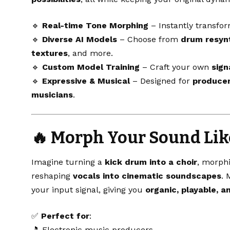
🔹
Real-time Tone Morphing
– Instantly transfo
🔹
Diverse AI Models
– Choose from
drum resynt
textures
, and more.
🔹
Custom Model Training
– Craft your own
sign
🔹
Expressive & Musical
– Designed for
producer
musicians
.
🔥
Morph Your Sound Lik
Imagine turning a
kick drum into a choir
, morph
reshaping
vocals into cinematic soundscapes
. 
your input signal, giving you
organic, playable, 
✅
Perfect for
:
🎵 Electronic music producers