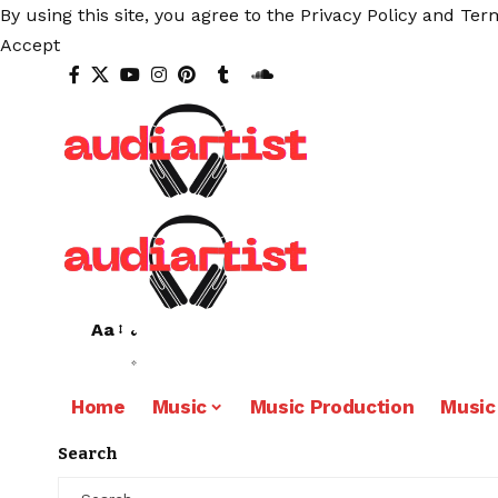
By using this site, you agree to the
Privacy Policy
and
Term
Accept
Aa
Home
Music
Music Production
Music
Search