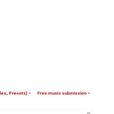
les, Presets)
Free music submission