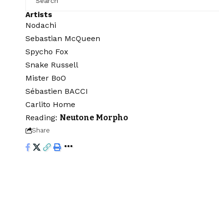
Artists
Nodachi
Sebastian McQueen
Spycho Fox
Snake Russell
Mister BoO
Sébastien BACCI
Carlito Home
Reading:
Neutone Morpho
Share
Audiartist
>
Blog
>
Freebie
>
Free VST plugins
>
Neutone