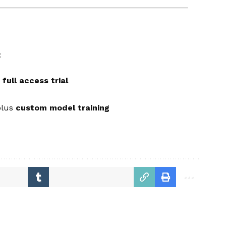
:
 full access trial
plus
custom model training